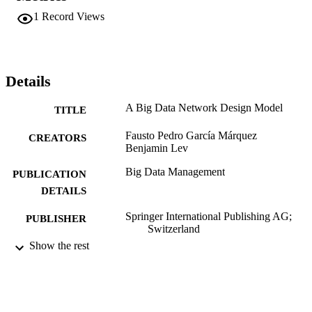
1
Record Views
Details
A Big Data Network Design Model
TITLE
Fausto Pedro García Márquez
CREATORS
Benjamin Lev
Big Data Management
PUBLICATION
DETAILS
Springer International Publishing AG;
PUBLISHER
Switzerland
Show the rest
Book chapter
RESOURCE
TYPE
English
LANGUAGE