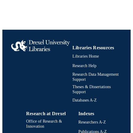
Decision Sciences (and Management
ACADEMIC
Information Systems)
UNIT
991019238742904721
IDENTIFIERS
Libraries Resources
Libraries Home
Research Help
Research Data Management
Support
Theses & Dissertations
Support
Databases A-Z
Research at Drexel
Indexes
Office of Research &
Researchers A-Z
Innovation
Publications A-Z