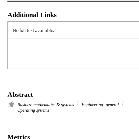
Additional Links
Abstract
Business mathematics & systems
Engineering: general
Operating systems
Metrics