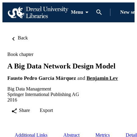
Menu
New se
Back
Book chapter
A Big Data Network Design Model
Fausto Pedro García Márquez
and
Benjamin Lev
Big Data Management
Springer International Publishing AG
2016
Share
Export
Additional Links
Abstract
Metrics
Detai