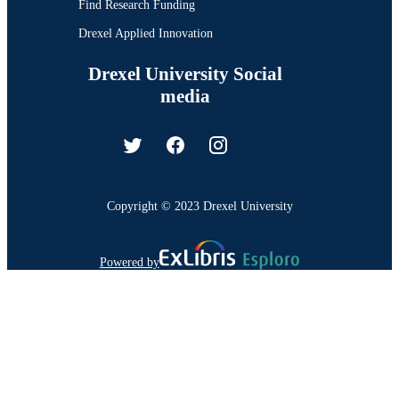
Find Research Funding
Drexel Applied Innovation
Drexel University Social
media
Copyright © 2023 Drexel University
Powered by