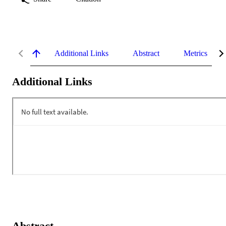
Additional Links
Abstract
Metrics
Additional Links
Abstract