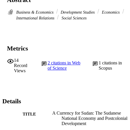
Business & Economics
Development Studies
Economics
International Relations
Social Sciences
Metrics
14
2
citations in Web
1
citations in
Record
of Science
Scopus
Views
Details
A Currency for Sudan: The Sudanese
TITLE
National Economy and Postcolonial
Development