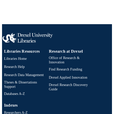
SCIENCE ID
2-s2.0-85178583983
SCOPUS ID
991019312456704721
OTHER
IDENTIFIER
Libraries Resources
Research at Drexel
Office of Research &
Libraries Home
Innovation
Research Help
Find Research Funding
Research Data Management
Drexel Applied Innovation
Theses & Dissertations
Drexel Research Discovery
Support
Guide
Databases A-Z
Indexes
Researchers A-Z