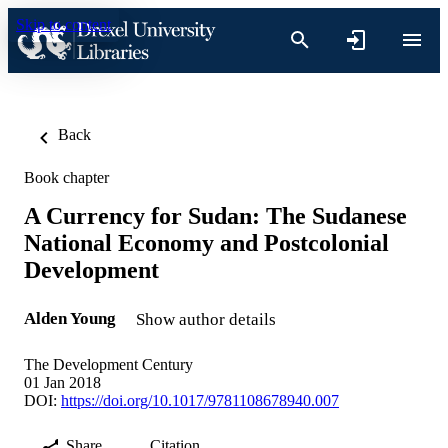
Skip to content
Back
Book chapter
A Currency for Sudan: The Sudanese
National Economy and Postcolonial
Development
Alden Young
Show author details
The Development Century
01 Jan 2018
DOI:
https://doi.org/10.1017/9781108678940.007
Share
Citation