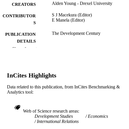
Alden Young - Drexel University
CREATORS
S J Macekura (Editor)
CONTRIBUTOR
E Manela (Editor)
S
The Development Century
PUBLICATION
DETAILS
Show the rest
Global and International History
SERIES
Cambridge Univ Press; CAMBRIDGE
PUBLISHER
InCites Highlights
20
NUMBER OF
PAGES
Data related to this publication, from InCites Benchmarking &
Analytics tool:
Book chapter
RESOURCE
TYPE
Web of Science research areas
English
LANGUAGE
Development Studies
Economics
International Relations
WOS:000605478600007
WEB OF