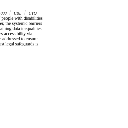
4000
UBL
UYQ
 people with disabilities 
r, the systemic barriers 
aining data inequalities 
 accessibility via 
e addressed to ensure 
st legal safeguards is 