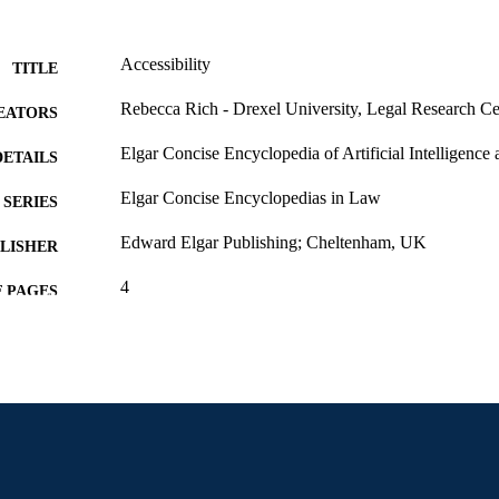
Accessibility
TITLE
Rebecca Rich - Drexel University, Legal Research Ce
EATORS
Elgar Concise Encyclopedia of Artificial Intelligence
DETAILS
Elgar Concise Encyclopedias in Law
SERIES
Edward Elgar Publishing; Cheltenham, UK
LISHER
4
 PAGES
Book chapter
E TYPE
English
NGUAGE
Legal Research Center
C UNIT
2-s2.0-105032092172
OPUS ID