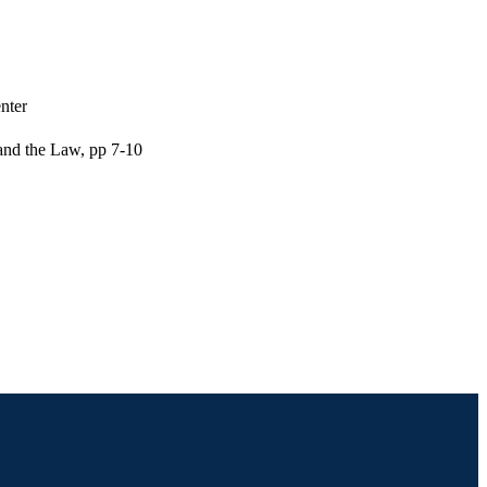
nter
 and the Law, pp 7-10