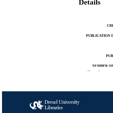
Details
CR
PUBLICATION 
PUB
NUMBER OF
Show the rest
RESOURC
LA
ACADEMI
SC