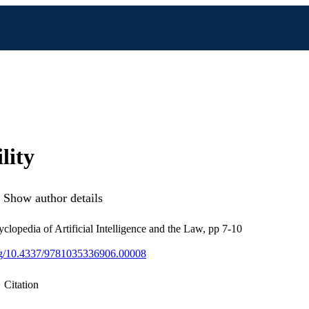
lity
Show author details
clopedia of Artificial Intelligence and the Law, pp 7-10
org/10.4337/9781035336906.00008
Citation