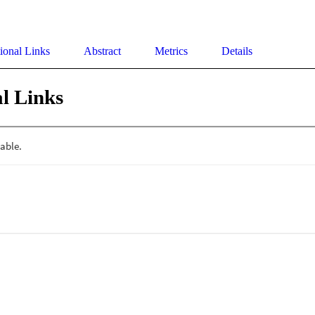
ional Links
Abstract
Metrics
Details
l Links