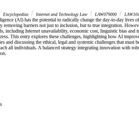
Encyclopedias
Internet and Technology Law
LAW079000
LAW10
elligence (AI) has the potential to radically change the day-to-day lives of
 removing barriers not just to inclusion, but to true integration. Howeve
s, including Internet unavailability, economic cost, linguistic bias and tr
gress. This entry explores these challenges, highlighting how AI improves
ies and discussing the ethical, legal and systemic challenges that must b
each all individuals. A balanced strategy integrating innovation with robu
ion.
s