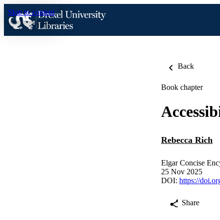
Skip to content
Back
Book chapter
Accessibi
Rebecca Rich
Elgar Concise Ency
25 Nov 2025
DOI:
https://doi.
Share