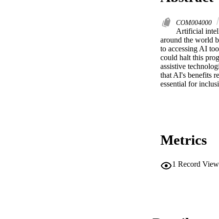
COM004000
Artificial int
around the world by
to accessing AI tool
could halt this pro
assistive technolog
that AI's benefits r
essential for inclus
Metrics
1
Record View