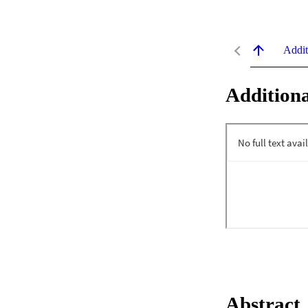
Addit
Additiona
Abstract