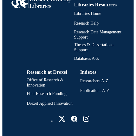
Libraries Resources
991019299105604721
OTHER
Libraries Home
IDENTIFIER
Research Help
Research Data Management
Support
Theses & Dissertations
Support
Databases A-Z
Research at Drexel
Indexes
Office of Research &
Researchers A-Z
Innovation
Publications A-Z
Find Research Funding
Drexel Applied Innovation
Drexel University Social media