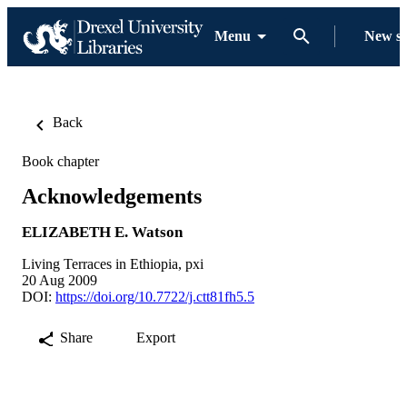
Menu
New s
Back
Book chapter
Acknowledgements
ELIZABETH E. Watson
Living Terraces in Ethiopia, pxi
20 Aug 2009
DOI:
https://doi.org/10.7722/j.ctt81fh5.5
Share
Export