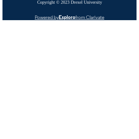
Copyright © 2023 Drexel University
Powered by
Esploro
from Clarivate