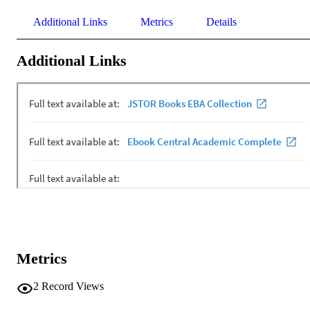
Additional Links
Metrics
Details
Additional Links
Metrics
2
Record Views