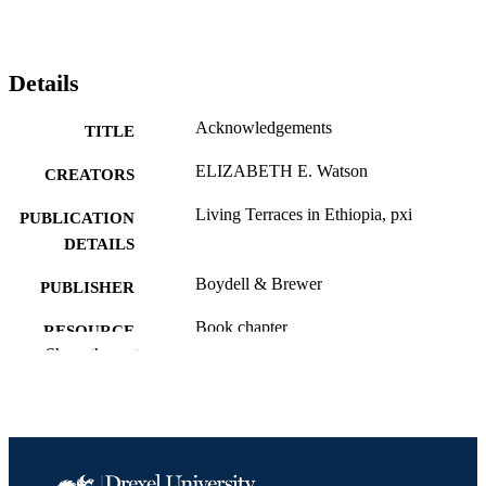
Details
Acknowledgements
TITLE
ELIZABETH E. Watson
CREATORS
Living Terraces in Ethiopia, pxi
PUBLICATION
DETAILS
Boydell & Brewer
PUBLISHER
Book chapter
RESOURCE
Show the rest
TYPE
English
LANGUAGE
Biodiversity, Earth, and Environmental
ACADEMIC
Science (BEES)
UNIT