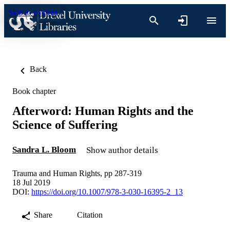
Skip to content
Back
Book chapter
Afterword: Human Rights and the
Science of Suffering
Sandra L. Bloom
Show author details
Trauma and Human Rights, pp 287-319
18 Jul 2019
DOI:
https://doi.org/10.1007/978-3-030-16395-2_13
Share
Citation