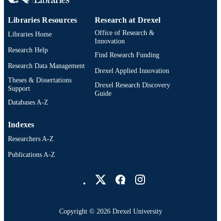
IDENTIFIER
Libraries Resources
Research at Drexel
Office of Research &
Libraries Home
Innovation
Research Help
Find Research Funding
Research Data Management
Drexel Applied Innovation
Theses & Dissertations
Drexel Research Discovery
Support
Guide
Databases A-Z
Indexes
Researchers A-Z
Publications A-Z
Drexel University Social media
Copyright © 2026 Drexel University