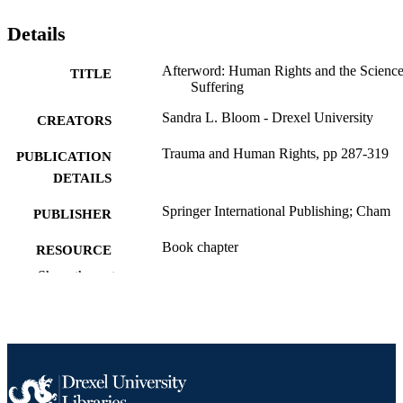
Details
Afterword: Human Rights and the Science
TITLE
Suffering
Sandra L. Bloom - Drexel University
CREATORS
Trauma and Human Rights, pp 287-319
PUBLICATION
DETAILS
Springer International Publishing; Cham
PUBLISHER
Book chapter
RESOURCE
TYPE
Show the rest
English
LANGUAGE
Health Management and Policy
ACADEMIC
UNIT
991020547802004721
OTHER