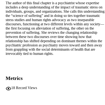
The author of this final chapter is a psychiatrist whose expertise 
includes a deep understanding of the impact of traumatic stress on 
individuals, groups, and organizations. She calls this understanding 
the “science of suffering” and in doing so ties together traumatic 
stress studies and human rights advocacy as two inseparable 
discourses, functioning at two different levels within any society—
the first focusing on alleviation of suffering, the other on the 
prevention of suffering. She reviews the changing relationship 
between these two discourses over time showing how that 
relationship has shifted depending on dominant themes within the 
psychiatric profession as psychiatry moves toward and then away 
from grappling with the social determinants of health that are 
irrevocably tied to human rights.
Metrics
18
Record Views