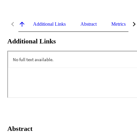
Additional Links
Abstract
Metrics
Additional Links
Abstract