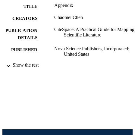
Appendix
TITLE
Chaomei Chen
CREATORS
CiteSpace: A Practical Guide for Mapping
PUBLICATION
Scientific Literature
DETAILS
Nova Science Publishers, Incorporated;
PUBLISHER
United States
Book chapter
Show the rest
RESOURCE
TYPE
English
LANGUAGE
Information Science (Informatics)
ACADEMIC
UNIT
991019196685604721
IDENTIFIERS