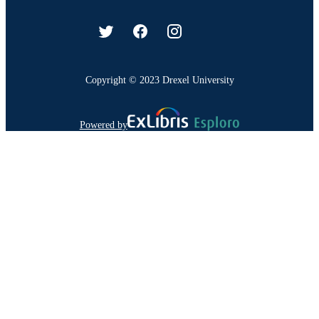
Copyright © 2023 Drexel University
Powered by