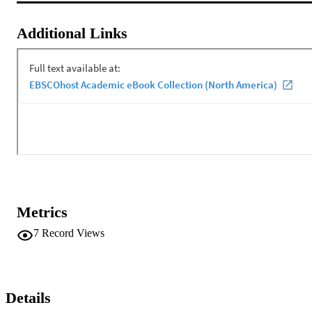
Additional Links
Metrics
7
Record Views
Details