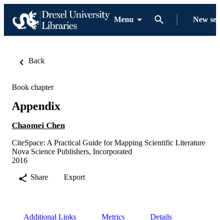
Menu
New se
Back
Book chapter
Appendix
Chaomei Chen
CiteSpace: A Practical Guide for Mapping Scientific Literature
Nova Science Publishers, Incorporated
2016
Share
Export
Additional Links
Metrics
Details