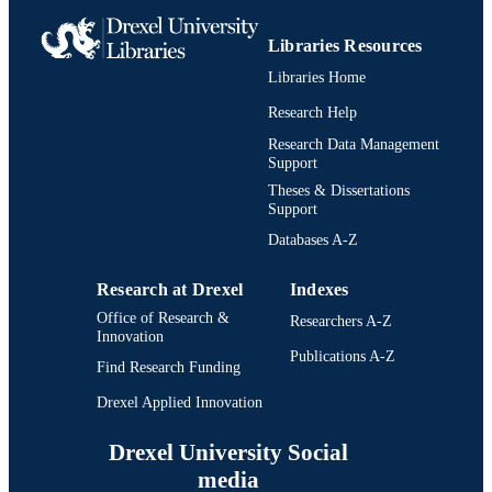
Libraries Resources
Libraries Home
Research Help
Research Data Management
Support
Theses & Dissertations
Support
Databases A-Z
Research at Drexel
Indexes
Office of Research &
Researchers A-Z
Innovation
Publications A-Z
Find Research Funding
Drexel Applied Innovation
Drexel University Social
media