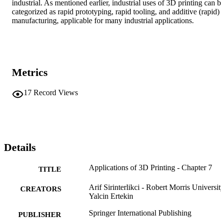
industrial. As mentioned earlier, industrial uses of 3D printing can b
categorized as rapid prototyping, rapid tooling, and additive (rapid) 
manufacturing, applicable for many industrial applications.
Metrics
17
Record Views
Details
Applications of 3D Printing - Chapter 7
TITLE
Arif Sirinterlikci - Robert Morris Universi
CREATORS
Yalcin Ertekin
Springer International Publishing
PUBLISHER