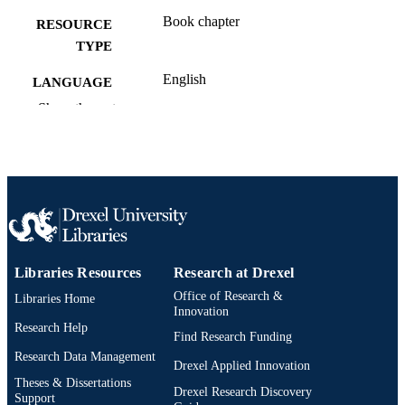
Book chapter
RESOURCE
TYPE
English
LANGUAGE
Show the rest
Engineering Technology
ACADEMIC
UNIT
991020547835904721
OTHER
IDENTIFIER
Libraries Resources
Research at Drexel
Office of Research &
Libraries Home
Innovation
Research Help
Find Research Funding
Research Data Management
Drexel Applied Innovation
Theses & Dissertations
Drexel Research Discovery
Support