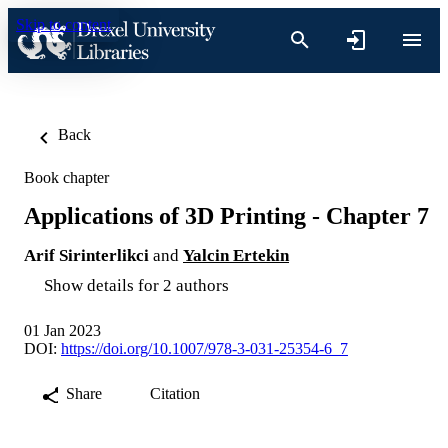
Skip to content
Back
Book chapter
Applications of 3D Printing - Chapter 7
Arif Sirinterlikci
and
Yalcin Ertekin
Show details for 2 authors
01 Jan 2023
DOI:
https://doi.org/10.1007/978-3-031-25354-6_7
Share
Citation