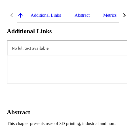
Additional Links
Abstract
Metrics
Additional Links
Abstract
This chapter presents uses of 3D printing, industrial and non-