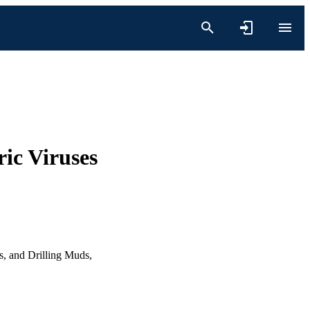
ric Viruses
s, and Drilling Muds,