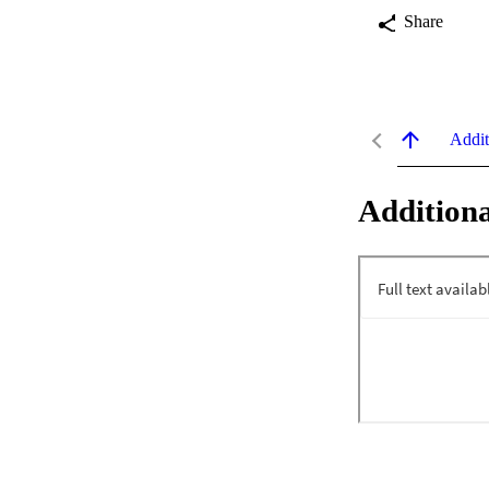
Share
Addit
Additiona