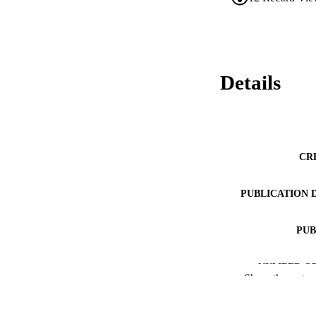
Details
CR
PUBLICATION 
PUB
NUMBER OF
Show the rest
RESOURC