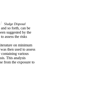
Sludge Disposal
 and so forth, can be 
een suggested by the 
 assess the risks 
literature on minimum 
 was then used to assess 
 containing various 
is. This analysis 
se from the exposure to 