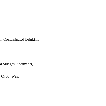
 in Contaminated Drinking
al Sludges, Sediments,
x C700, West