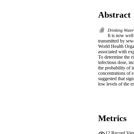
Abstract
Drinking Wate
It is now well
transmitted by sew
World Health Organ
associated with exp
To determine the ri
infectious dose, in
the probability of 
concentrations of e
suggested that sign
low levels of the en
Metrics
12
Record Vie