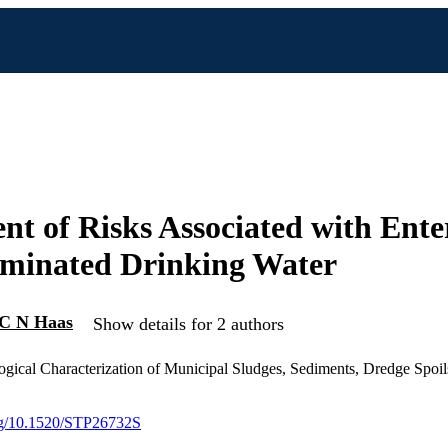
nt of Risks Associated with Ente
aminated Drinking Water
C N Haas
Show details for 2 authors
gical Characterization of Municipal Sludges, Sediments, Dredge Spoil
org/10.1520/STP26732S