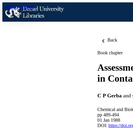
Skip to content
Back
Book chapter
Assessme
in Cont
C P Gerba
and
Chemical and Biolo
pp 489-494
01 Jan 1988
DOI:
https://doi.