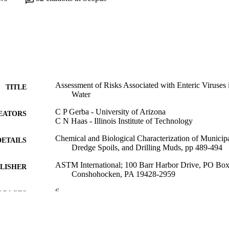
Assessment of Risks Associated with Enteric Viruses
TITLE
Water
C P Gerba - University of Arizona
EATORS
C N Haas - Illinois Institute of Technology
Chemical and Biological Characterization of Municip
DETAILS
Dredge Spoils, and Drilling Muds, pp 489-494
ASTM International; 100 Barr Harbor Drive, PO Bo
LISHER
Conshohocken, PA 19428-2959
6
 PAGES
Book chapter
E TYPE