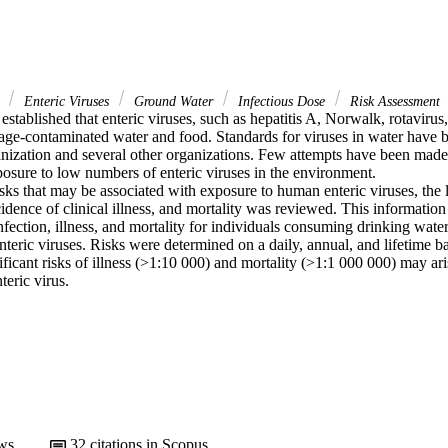
r
Enteric Viruses
Ground Water
Infectious Dose
Risk Assessment
 established that enteric viruses, such as hepatitis A, Norwalk, rotavirus,
age-contaminated water and food. Standards for viruses in water have b
ization and several other organizations. Few attempts have been made to
osure to low numbers of enteric viruses in the environment.

sks that may be associated with exposure to human enteric viruses, the 
cidence of clinical illness, and mortality was reviewed. This information
infection, illness, and mortality for individuals consuming drinking water
nteric viruses. Risks were determined on a daily, annual, and lifetime bas
ificant risks of illness (>1:10 000) and mortality (>1:1 000 000) may ari
teric virus.
ws
32
citations in Scopus