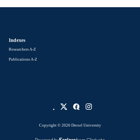
English
NGUAGE
Civil, Architectural, and Environmental Engineering
C UNIT
2-s2.0-10544229689
OPUS ID
991019189193904721
Indexes
NTIFIER
Researchers A-Z
Publications A-Z
Copyright © 2026 Drexel University
Powered by
Esploro
from Clarivate