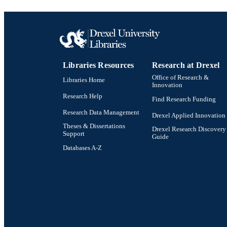
LA
ACADEMI
SC
Libraries Resources
Research at Drexel
OTHER IDE
Office of Research &
Libraries Home
Innovation
Research Help
Find Research Funding
Research Data Management
Drexel Applied Innovation
Theses & Dissertations
Drexel Research Discovery
Support
Guide
Databases A-Z
Drexel University Social media