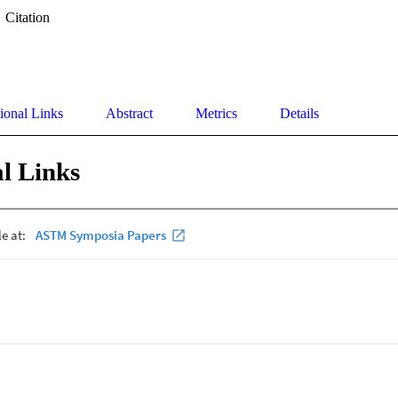
Citation
ional Links
Abstract
Metrics
Details
l Links