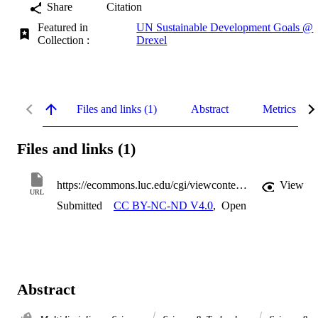
Share
Citation
Featured in
UN Sustainable Development Goals @
Collection :
Drexel
Files and links (1)
Abstract
Metrics
Files and links (1)
https://ecommons.luc.edu/cgi/viewcontent.cgi?article=1012&context=soc_facpubs
View
URL
Submitted
CC BY-NC-ND V4.0
,
Open
Abstract