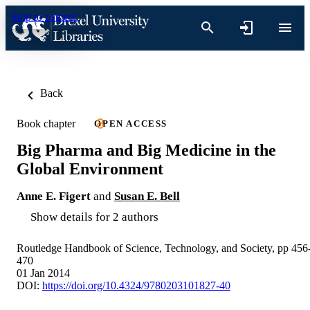
Skip to content
Back
Book chapter
OPEN ACCESS
Big Pharma and Big Medicine in the
Global Environment
Anne E. Figert
and
Susan E. Bell
Show details for 2 authors
Routledge Handbook of Science, Technology, and Society, pp 456
470
01 Jan 2014
DOI:
https://doi.org/10.4324/9780203101827-40