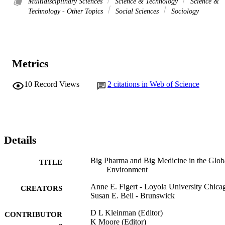
Multidisciplinary Sciences
Science & Technology
Science &
Technology - Other Topics
Social Sciences
Sociology
Metrics
10
Record Views
2
citations in Web of Science
Details
Big Pharma and Big Medicine in the Glob
TITLE
Environment
Anne E. Figert - Loyola University Chica
CREATORS
Susan E. Bell - Brunswick
D L Kleinman (Editor)
CONTRIBUTOR
K Moore (Editor)