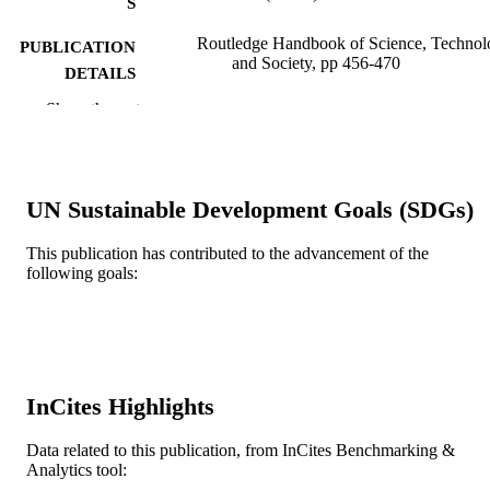
S
Routledge Handbook of Science, Technol
PUBLICATION
and Society, pp 456-470
DETAILS
Show the rest
Routledge International Handbooks
SERIES
Routledge; ABINGDON
PUBLISHER
15
NUMBER OF
UN Sustainable Development Goals (SDGs)
PAGES
This publication has contributed to the advancement of the
Book chapter
following goals:
RESOURCE
TYPE
English
LANGUAGE
Sociology
ACADEMIC
InCites Highlights
UNIT
Data related to this publication, from InCites Benchmarking &
WOS:000361307000027
WEB OF
Analytics tool:
SCIENCE ID