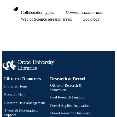
991020547609004721
OTHER
Collaboration types
Domestic collaboration
IDENTIFIER
Web of Science research areas
Sociology
Libraries Resources
Research at Drexel
Office of Research &
Libraries Home
Innovation
Research Help
Find Research Funding
Research Data Management
Drexel Applied Innovation
Theses & Dissertations
Drexel Research Discovery
Support