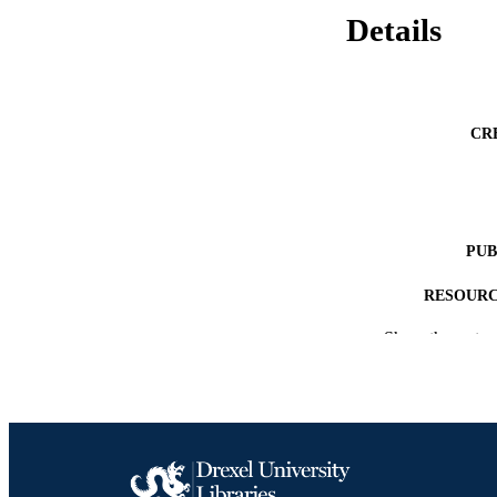
Details
CR
PUB
RESOURC
Show the rest
LA
ACADEMI
OTHER IDE