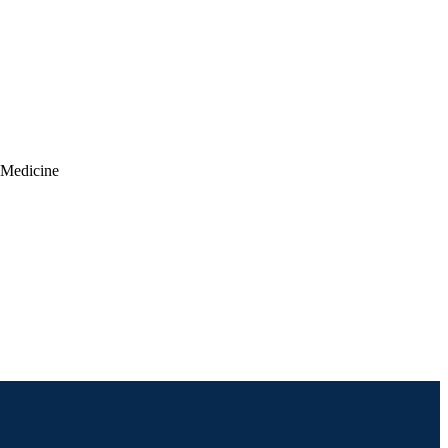
c Medicine
 Neck Surgery)