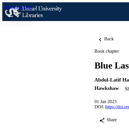
Skip to content
Back
Book chapter
Blue Las
Abdul-Latif H
Hawkshaw
Sh
01 Jan 2023
DOI:
https://doi.
Share