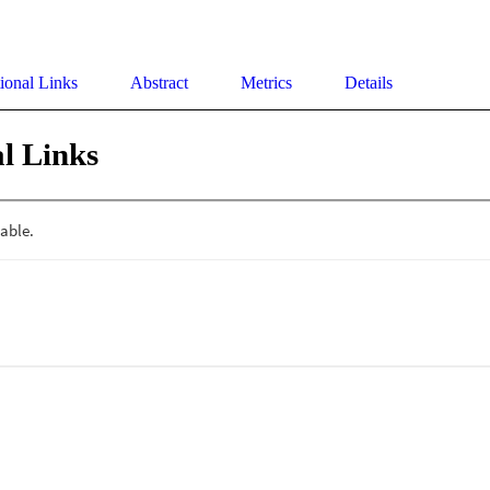
ional Links
Abstract
Metrics
Details
l Links