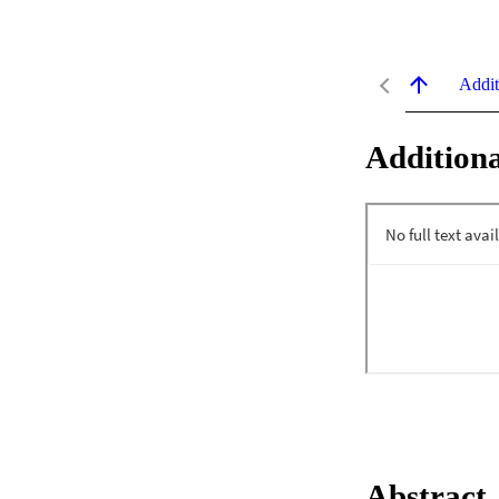
Addit
Additiona
Abstract