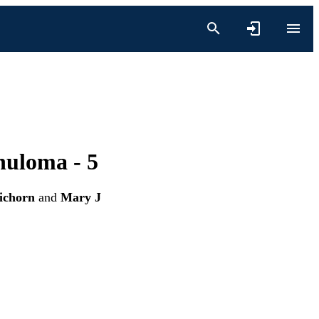
nuloma - 5
ichorn
and
Mary J