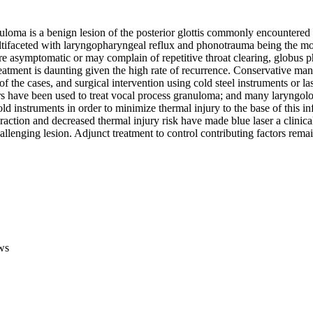
loma is a benign lesion of the posterior glottis commonly encountered i
ltifaceted with laryngopharyngeal reflux and phonotrauma being the m
re asymptomatic or may complain of repetitive throat clearing, globus p
atment is daunting given the high rate of recurrence. Conservative mana
 of the cases, and surgical intervention using cold steel instruments or l
ers have been used to treat vocal process granuloma; and many laryngolo
cold instruments in order to minimize thermal injury to the base of this in
eraction and decreased thermal injury risk have made blue laser a clinical
hallenging lesion. Adjunct treatment to control contributing factors rema
ws