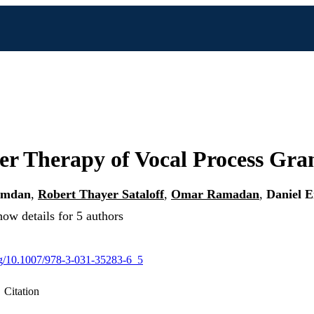
er Therapy of Vocal Process Gra
amdan
,
Robert Thayer Sataloff
,
Omar Ramadan
,
Daniel E
ow details for 5 authors
org/10.1007/978-3-031-35283-6_5
Citation