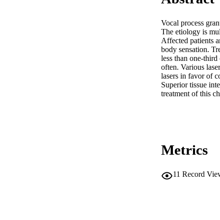
Vocal process granu
The etiology is mu
Affected patients a
body sensation. Tre
less than one-third
often. Various las
lasers in favor of 
Superior tissue int
treatment of this c
Metrics
11
Record Vie