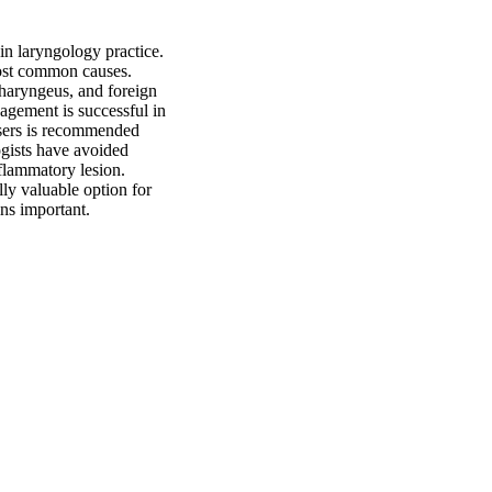
n laryngology practice. 
ost common causes. 
haryngeus, and foreign 
gement is successful in 
asers is recommended 
gists have avoided 
flammatory lesion. 
ly valuable option for 
ins important.