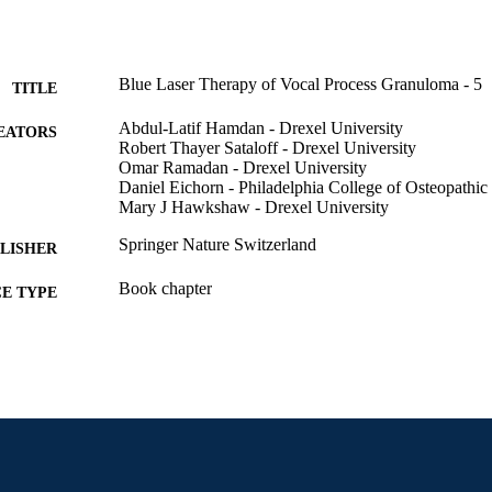
Blue Laser Therapy of Vocal Process Granuloma - 5
TITLE
Abdul-Latif Hamdan - Drexel University
EATORS
Robert Thayer Sataloff - Drexel University
Omar Ramadan - Drexel University
Daniel Eichorn - Philadelphia College of Osteopathi
Mary J Hawkshaw - Drexel University
Springer Nature Switzerland
LISHER
Book chapter
E TYPE
English
NGUAGE
College of Medicine; Otolaryngology (and Head and
C UNIT
991020832180004721
NTIFIER