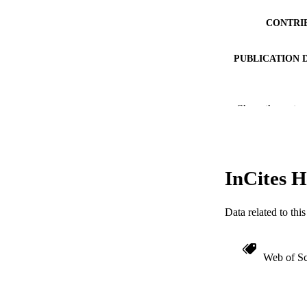
CONTRI
PUBLICATION 
Show the rest
PUB
NUMBER OF
RESOURC
InCites H
LA
Data related to th
ACADEMI
WEB OF SCI
Web of Sc
OTHER IDE