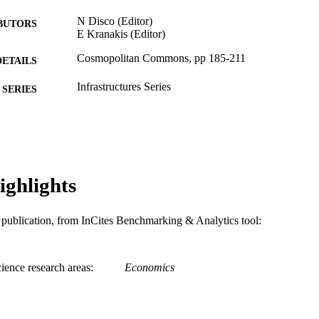
N Disco (Editor)
BUTORS
E Kranakis (Editor)
Cosmopolitan Commons, pp 185-211
DETAILS
Infrastructures Series
SERIES
Mit Press; CAMBRIDGE
LISHER
27
 PAGES
Book chapter
E TYPE
ighlights
English
NGUAGE
is publication, from InCites Benchmarking & Analytics tool:
History
C UNIT
WOS:000323494700007
ENCE ID
ience research areas
Economics
991021864011204721
NTIFIER