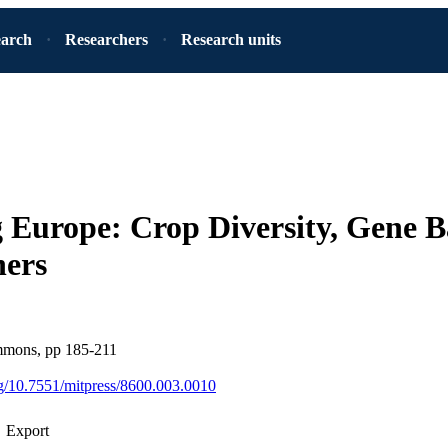
earch
Researchers
Research units
 Europe: Crop Diversity, Gene B
ers
mons, pp 185-211
org/10.7551/mitpress/8600.003.0010
Export