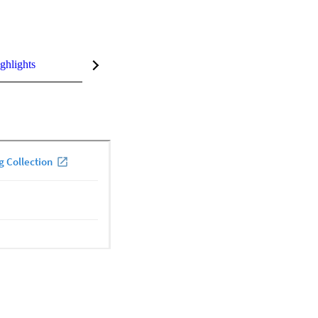
ghlights