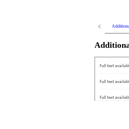
Addition
Additiona