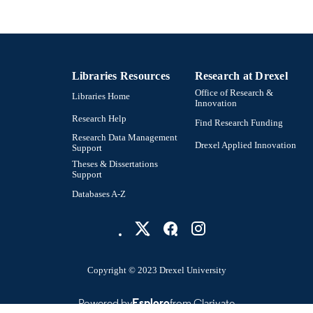
Libraries Resources
Research at Drexel
Office of Research &
Libraries Home
Innovation
Research Help
Find Research Funding
Research Data Management
Drexel Applied Innovation
Support
Theses & Dissertations
Support
Databases A-Z
Copyright © 2023 Drexel University
Powered by
Esploro
from Clarivate