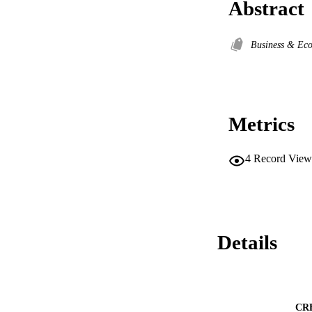
Abstract
Business & Ec
Metrics
4
Record View
Details
CR