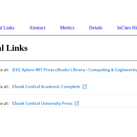
al Links
Abstract
Metrics
Details
InCites Hi
l Links