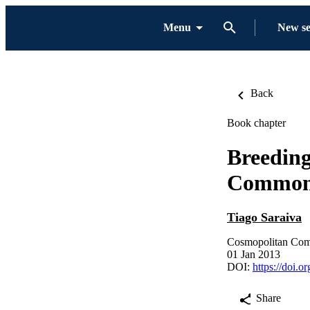
Menu
New s
Back
Book chapter
Breeding
Common
Tiago Saraiva
Cosmopolitan Com
01 Jan 2013
DOI:
https://doi.
Share