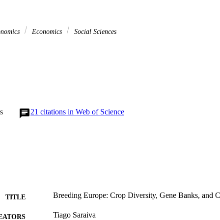
onomics
Economics
Social Sciences
s
21
citations in Web of Science
Breeding Europe: Crop Diversity, Gene Banks, and
TITLE
Tiago Saraiva
EATORS