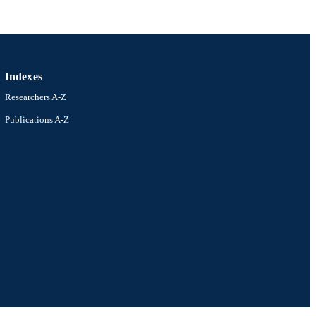
Indexes
Researchers A-Z
Publications A-Z