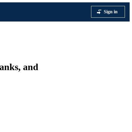
Sign in
anks, and