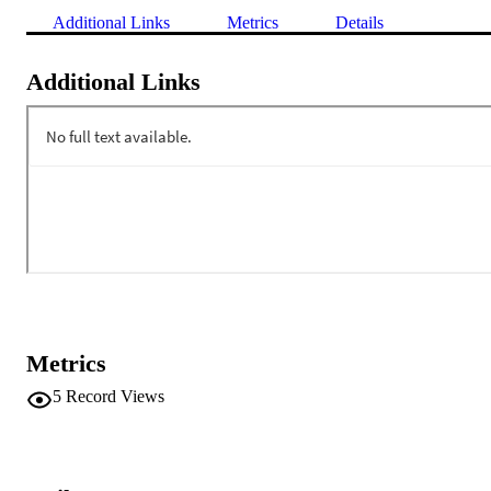
Additional Links
Metrics
Details
Additional Links
Metrics
5
Record Views