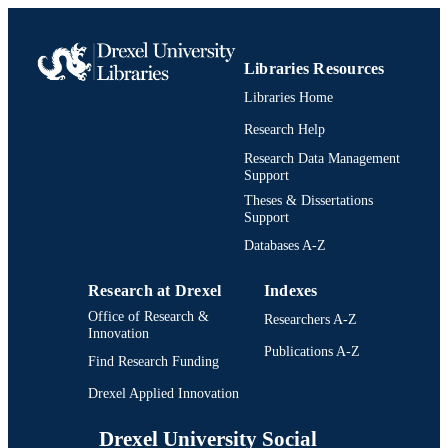
Libraries Resources
Libraries Home
Research Help
Research Data Management
Support
Theses & Dissertations
Support
Databases A-Z
Research at Drexel
Indexes
Office of Research &
Researchers A-Z
Innovation
Publications A-Z
Find Research Funding
Drexel Applied Innovation
Drexel University Social