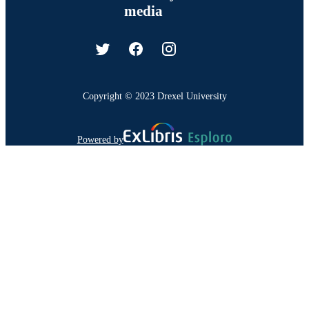
media
Copyright © 2023 Drexel University
Powered by