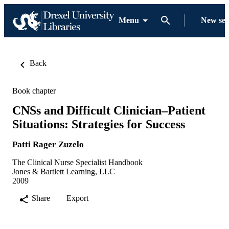
Menu
New se
Back
Book chapter
CNSs and Difficult Clinician–Patient
Situations: Strategies for Success
Patti Rager Zuzelo
The Clinical Nurse Specialist Handbook
Jones & Bartlett Learning, LLC
2009
Share
Export