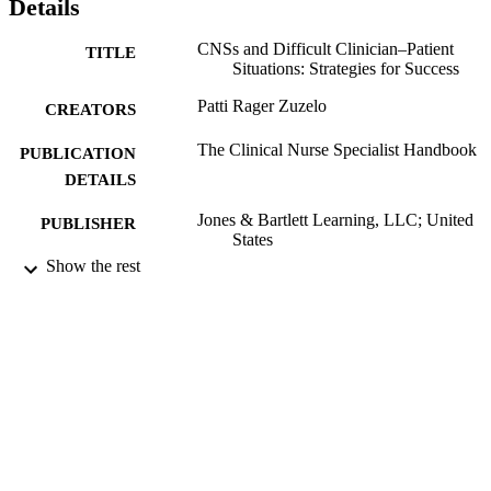
Details
CNSs and Difficult Clinician–Patient
TITLE
Situations: Strategies for Success
Patti Rager Zuzelo
CREATORS
The Clinical Nurse Specialist Handbook
PUBLICATION
DETAILS
Jones & Bartlett Learning, LLC; United
PUBLISHER
States
Show the rest
Book chapter
RESOURCE
TYPE
English
LANGUAGE
Nurse Practitioner Master of Science in
ACADEMIC
Nursing (MSN)
UNIT
991020785753304721
IDENTIFIERS