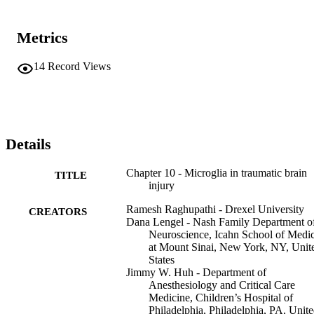
Metrics
14
Record Views
Details
Chapter 10 - Microglia in traumatic brain
TITLE
injury
Ramesh Raghupathi - Drexel University
CREATORS
Dana Lengel - Nash Family Department o
Neuroscience, Icahn School of Medi
at Mount Sinai, New York, NY, Unit
States
Jimmy W. Huh - Department of
Anesthesiology and Critical Care
Medicine, Children’s Hospital of
Philadelphia, Philadelphia, PA, Unit