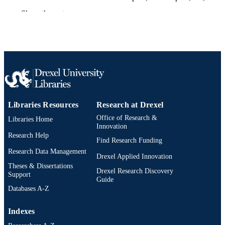
States
Show the rest
Cellular, Molecular, Physiological, and
PUBLICATION
Behavioral Aspects of Traumatic Bra
DETAILS
Injury
Elsevier
PUBLISHER
Book chapter
RESOURCE
TYPE
Libraries Resources
Research at Drexel
English
LANGUAGE
Office of Research &
Libraries Home
Innovation
Neurobiology and Anatomy
ACADEMIC
Research Help
Find Research Funding
UNIT
Research Data Management
Drexel Applied Innovation
2-s2.0-85138954025
SCOPUS ID
Theses & Dissertations
Drexel Research Discovery
Support
Guide
991019173713904721
OTHER
Databases A-Z
IDENTIFIER
Indexes