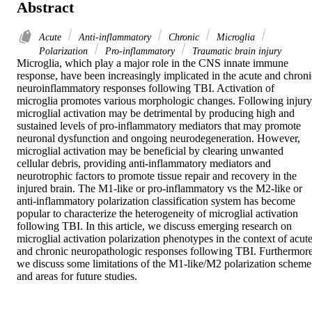
Abstract
Acute
Anti-inflammatory
Chronic
Microglia
Polarization
Pro-inflammatory
Traumatic brain injury
Microglia, which play a major role in the CNS innate immune 
response, have been increasingly implicated in the acute and chronic
neuroinflammatory responses following TBI. Activation of 
microglia promotes various morphologic changes. Following injury,
microglial activation may be detrimental by producing high and 
sustained levels of pro-inflammatory mediators that may promote 
neuronal dysfunction and ongoing neurodegeneration. However, 
microglial activation may be beneficial by clearing unwanted 
cellular debris, providing anti-inflammatory mediators and 
neurotrophic factors to promote tissue repair and recovery in the 
injured brain. The M1-like or pro-inflammatory vs the M2-like or 
anti-inflammatory polarization classification system has become 
popular to characterize the heterogeneity of microglial activation 
following TBI. In this article, we discuss emerging research on 
microglial activation polarization phenotypes in the context of acute
and chronic neuropathologic responses following TBI. Furthermore,
we discuss some limitations of the M1-like/M2 polarization scheme 
and areas for future studies.