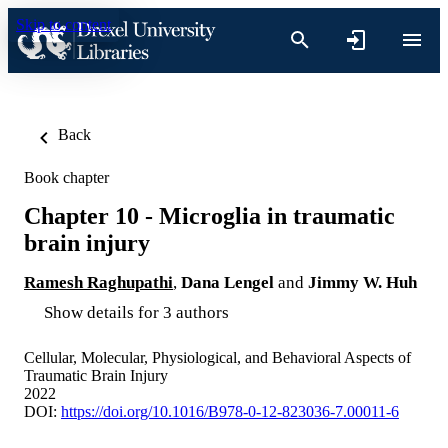
Skip to content
Back
Book chapter
Chapter 10 - Microglia in traumatic
brain injury
Ramesh Raghupathi
,
Dana Lengel
and
Jimmy W. Huh
Show details for 3 authors
Cellular, Molecular, Physiological, and Behavioral Aspects of
Traumatic Brain Injury
2022
DOI:
https://doi.org/10.1016/B978-0-12-823036-7.00011-6