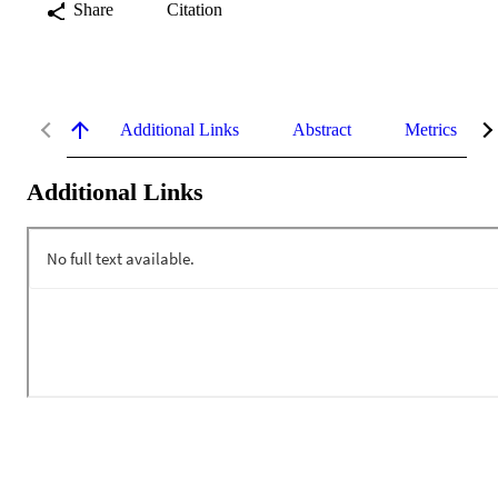
Share
Citation
Additional Links
Abstract
Metrics
Additional Links