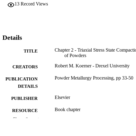
13
Record Views
Details
Chapter 2 - Triaxial Stress State Compacti
TITLE
of Powders
Robert M. Koerner - Drexel University
CREATORS
Powder Metallurgy Processing, pp 33-50
PUBLICATION
DETAILS
Elsevier
PUBLISHER
Book chapter
RESOURCE
TYPE
Show the rest
English
LANGUAGE