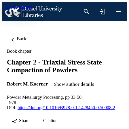
Skip to content
Back
Book chapter
Chapter 2 - Triaxial Stress State
Compaction of Powders
Robert M. Koerner
Show author details
Powder Metallurgy Processing, pp 33-50
1978
DOI:
https://doi.org/10.1016/B978-0-12-428450-0.50008-2
Share
Citation