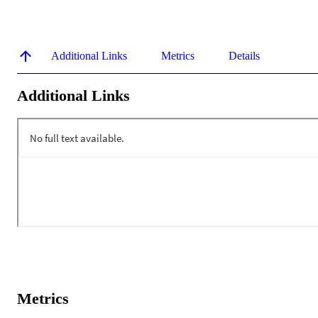
Additional Links
Metrics
Details
Additional Links
Metrics