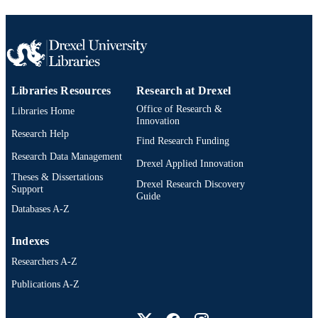
[Retired Faculty]
ACADEMIC
UNIT
991020546689904721
OTHER
IDENTIFIER
Libraries Resources
Research at Drexel
Office of Research &
Libraries Home
Innovation
Research Help
Find Research Funding
Research Data Management
Drexel Applied Innovation
Theses & Dissertations
Drexel Research Discovery
Support
Guide
Databases A-Z
Indexes
Researchers A-Z
Publications A-Z
Drexel University Social media