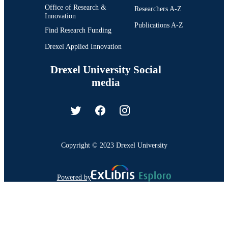
Office of Research &
Researchers A-Z
Innovation
Publications A-Z
Find Research Funding
Drexel Applied Innovation
Drexel University Social
media
Copyright © 2023 Drexel University
Powered by