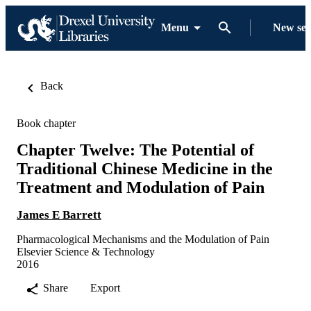
Menu
New se
Back
Book chapter
Chapter Twelve: The Potential of
Traditional Chinese Medicine in the
Treatment and Modulation of Pain
James E Barrett
Pharmacological Mechanisms and the Modulation of Pain
Elsevier Science & Technology
2016
Share
Export