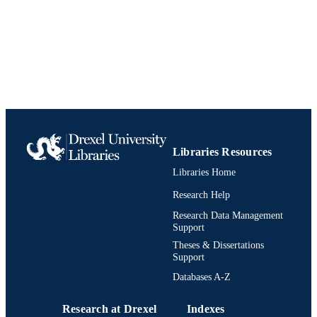
English
LANGUAGE
Neurology
ACADEMIC
UNIT
991020836319204721
IDENTIFIERS
Libraries Resources
Libraries Home
Research Help
Research Data Management
Support
Theses & Dissertations
Support
Databases A-Z
Research at Drexel
Indexes