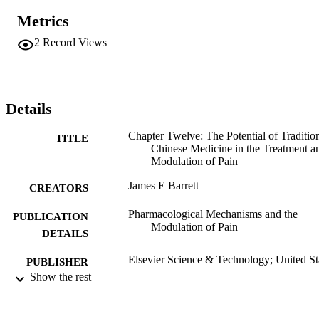
Metrics
2
Record Views
Details
Chapter Twelve: The Potential of Traditio
TITLE
Chinese Medicine in the Treatment a
Modulation of Pain
James E Barrett
CREATORS
Pharmacological Mechanisms and the
PUBLICATION
Modulation of Pain
DETAILS
Elsevier Science & Technology; United St
PUBLISHER
Show the rest
Book chapter
RESOURCE
TYPE