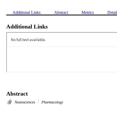
Additional Links
Abstract
Metrics
Detai
Additional Links
Abstract
Neurosciences
Pharmacology