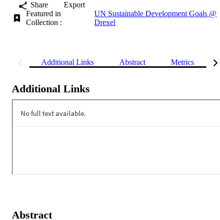
Share
Export
Featured in
UN Sustainable Development Goals @
Collection :
Drexel
Additional Links
Abstract
Metrics
Additional Links
Abstract