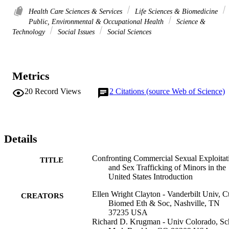
Health Care Sciences & Services
Life Sciences & Biomedicine
Public, Environmental & Occupational Health
Science &
Technology
Social Issues
Social Sciences
Metrics
20
Record Views
2
Citations (source Web of Science)
Details
Confronting Commercial Sexual Exploitat
TITLE
and Sex Trafficking of Minors in the
United States Introduction
Ellen Wright Clayton - Vanderbilt Univ, C
CREATORS
Biomed Eth & Soc, Nashville, TN
37235 USA
Richard D. Krugman - Univ Colorado, Sc