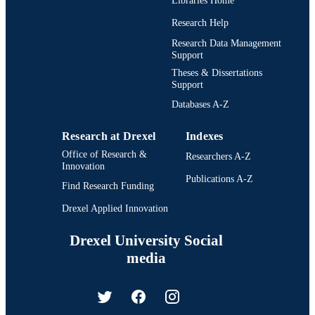
Libraries Home
Research Help
Research Data Management
Support
Theses & Dissertations
Support
Databases A-Z
Research at Drexel
Indexes
Office of Research &
Researchers A-Z
Innovation
Publications A-Z
Find Research Funding
Drexel Applied Innovation
Drexel University Social
media