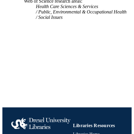
Web of Science research areas
IOM/NRC Comm Commercial Sexual
UNIT
Health Care Sciences & Services
Exploitat & Sex Trafficking Minors 
Public, Environmental & Occupational Health
991019170358004721
IDENTIFIERS
Social Issues
Libraries Resources