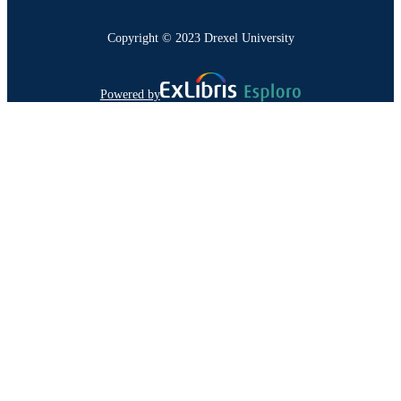
Copyright © 2023 Drexel University
Powered by