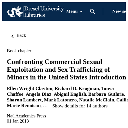
Menu
New se
Back
Book chapter
Confronting Commercial Sexual
Exploitation and Sex Trafficking of
Minors in the United States Introduction
Ellen Wright Clayton
,
Richard D. Krugman
,
Tonya
Chaffee
,
Angela Diaz
,
Abigail English
,
Barbara Guthrie
,
Sharon Lambert
,
Mark Latonero
,
Natalie McClain
,
Calli
Marie Rennison
, …
Show details for 14 authors
Natl Academies Press
01 Jan 2013