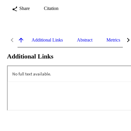
Share
Citation
Additional Links
Abstract
Metrics
Additional Links