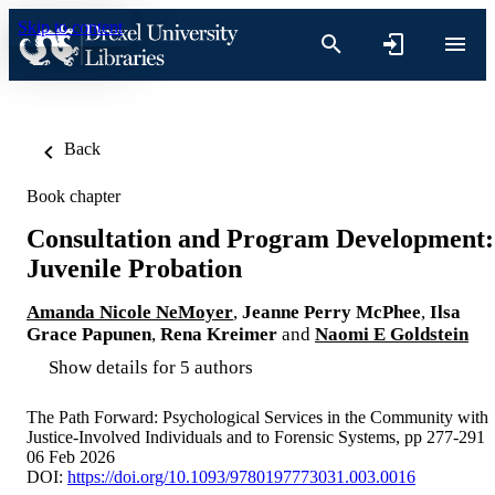
Skip to content
Back
Book chapter
Consultation and Program Development:
Juvenile Probation
Amanda Nicole NeMoyer
,
Jeanne Perry McPhee
,
Ilsa
Grace Papunen
,
Rena Kreimer
and
Naomi E Goldstein
Show details for 5 authors
The Path Forward: Psychological Services in the Community with
Justice-Involved Individuals and to Forensic Systems, pp 277-291
06 Feb 2026
DOI:
https://doi.org/10.1093/9780197773031.003.0016