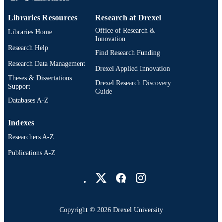
The Path Forward: Psychological Services
PUBLICATION
the Community with Justice-Involve
Libraries Resources
Research at Drexel
DETAILS
Individuals and to Forensic Systems,
Office of Research &
Libraries Home
277-291
Innovation
Research Help
Oxford University Press
Find Research Funding
PUBLISHER
Research Data Management
Drexel Applied Innovation
1st
EDITION
Theses & Dissertations
Drexel Research Discovery
Support
15
Guide
NUMBER OF
Databases A-Z
PAGES
Book chapter
Indexes
RESOURCE
TYPE
Researchers A-Z
Publications A-Z
English
LANGUAGE
Drexel University Social media
Psychological and Brain Sciences
ACADEMIC
(Psychology)
UNIT
2-s2.0-105035140116
SCOPUS ID
Copyright © 2026 Drexel University