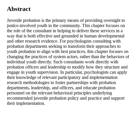
Abstract
Juvenile probation is the primary means of providing oversight to 
justice-involved youth in the community. This chapter focuses on 
the role of the consultant in helping to deliver these services in a 
way that is both effective and grounded in human developmental 
and other research evidence. For psychologists consulting with 
probation departments seeking to transform their approaches to 
youth probation to align with best practices, this chapter focuses on 
changing the practices of system actors, rather than the behaviors of
individual youth directly. Such consultants work directly with 
probation officers and leadership to modify how they structure and 
engage in youth supervision. In particular, psychologists can apply 
their knowledge of relevant participatory and implementation 
research methodologies to foster partnerships with probation 
departments, leadership, and officers, and educate probation 
personnel on the relevant behavioral principles underlying 
recommended juvenile probation policy and practice and support 
their implementation.