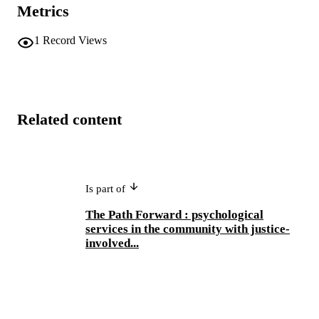
Metrics
1
Record Views
Related content
Is part of
The Path Forward : psychological
services in the community with justice-
involved...