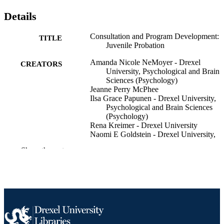
Details
Consultation and Program Development:
TITLE
Juvenile Probation
Amanda Nicole NeMoyer - Drexel
CREATORS
University, Psychological and Brain
Sciences (Psychology)
Jeanne Perry McPhee
Ilsa Grace Papunen - Drexel University,
Psychological and Brain Sciences
(Psychology)
Rena Kreimer - Drexel University
Naomi E Goldstein - Drexel University,
Psychological and Brain Sciences
Show the rest
(Psychology)
Kirk Heilbrun (Editor) - Drexel University
CONTRIBUTOR
Psychological and Brain Sciences
S
(Psychology)
David S DeMatteo (Editor) - Drexel
University, Psychological and Brain
Sciences (Psychology)