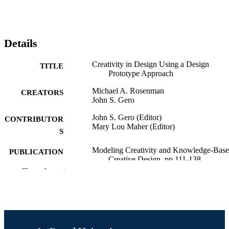
Details
Creativity in Design Using a Design
TITLE
Prototype Approach
Michael A. Rosenman
CREATORS
John S. Gero
John S. Gero (Editor)
CONTRIBUTOR
Mary Lou Maher (Editor)
S
Modeling Creativity and Knowledge-Bas
PUBLICATION
Creative Design, pp 111-138
DETAILS
Show the rest
Psychology Press
PUBLISHER
1
EDITION
Book chapter
RESOURCE