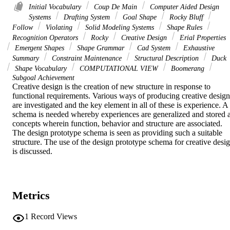
Initial Vocabulary
Coup De Main
Computer Aided Design
Systems
Drafting System
Goal Shape
Rocky Bluff
Follow
Violating
Solid Modeling Systems
Shape Rules
Recognition Operators
Rocky
Creative Design
Erial Properties
Emergent Shapes
Shape Grammar
Cad System
Exhaustive
Summary
Constraint Maintenance
Structural Description
Duck
Shape Vocabulary
COMPUTATIONAL VIEW
Boomerang
Subgoal Achievement
Creative design is the creation of new structure in response to 
functional requirements. Various ways of producing creative designs
are investigated and the key element in all of these is experience. A 
schema is needed whereby experiences are generalized and stored a
concepts wherein function, behavior and structure are associated. 
The design prototype schema is seen as providing such a suitable 
structure. The use of the design prototype schema for creative desig
is discussed.
Metrics
1
Record Views