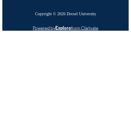
Copyright © 2026 Drexel University
Powered by
Esploro
from Clarivate