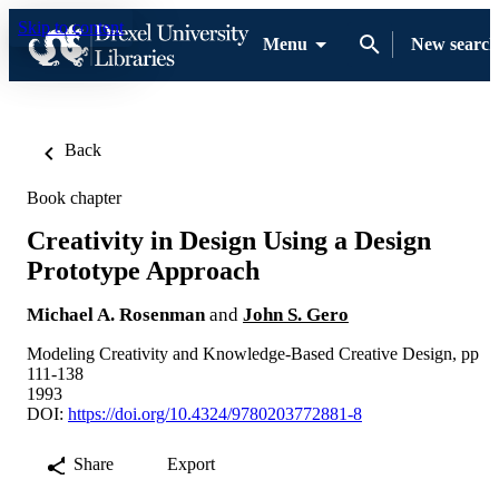
Skip to content
Menu
New search
Back
Book chapter
Creativity in Design Using a Design
Prototype Approach
Michael A. Rosenman
and
John S. Gero
Modeling Creativity and Knowledge-Based Creative Design, pp
111-138
1993
DOI:
https://doi.org/10.4324/9780203772881-8
Share
Export