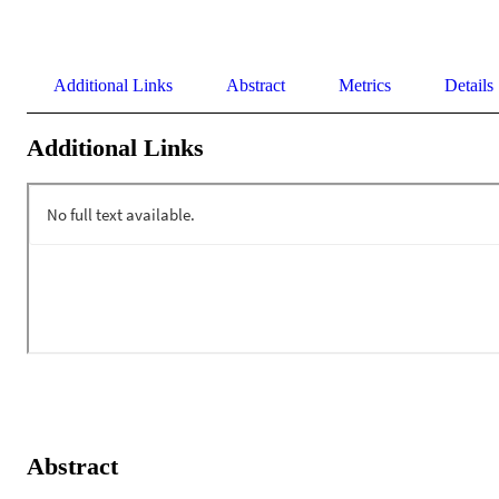
Additional Links
Abstract
Metrics
Details
Additional Links
Abstract