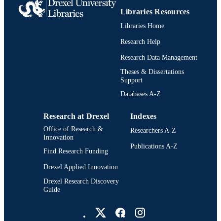
TYPE
Libraries Resources
Libraries Home
English
LANGUAGE
Research Help
Psychological and Brain Sciences
ACADEMIC
(Psychology)
Research Data Management
UNIT
Theses & Dissertations
991022157476904721
OTHER
Support
IDENTIFIER
Databases A-Z
Research at Drexel
Indexes
Office of Research &
Researchers A-Z
Innovation
Publications A-Z
Find Research Funding
Drexel Applied Innovation
Drexel Research Discovery
Guide
Drexel University Social media