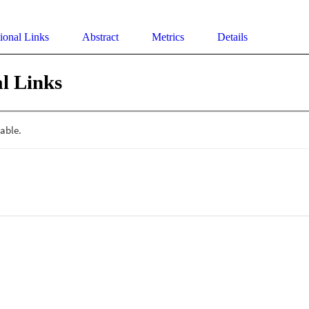
ional Links
Abstract
Metrics
Details
l Links