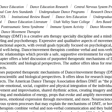
 Dance Education
Dance Education Research
Central Nervous System Pr
al Core Arts Standards
Undergraduate Dance Programs
Research Descr
DTA
Institutional Review Board
Dance Arts Education
Undergraduat
al
Dance Education Literature
Utah Valley State College
Arts Based
Posttraumatic Stress Syndrome
Immune System Activity
Dance Movemen
Dance Movement Therapist
rapy (DMT) is a creative arts therapy specialty discipline and a mind/
ling and psychotherapy. Expressive and qualitative aspects of movemen
ctional aspects, with overall goals typically focused on psychological, 
and well-being. Dance/movement therapists combine verbal and non-ver
tic relationships which provide a safe, supportive environment for explora
hapter offers a brief discussion of purported therapeutic mechanisms of
scientific and biological perspectives. The author offers ideas for resea
cts.

usses purported therapeutic mechanisms of Dance/movement therapy (D
scientific and biological perspectives. It offers ideas for research inquir
ects. The American Dance Therapy Association defines DMT as “the ps
 emotional, social, cognitive and physical integration of the individua
vement and improvisation, shared rhythmic action, creating imagery and
ing and modulation of energy, props that evoke and amplify movement i
eness, emotional expression through movement, and more. Neuroscience 
rvous system processes that may explain the mechanisms of DMT, or how
rapists combine verbal and non-verbal communication and they build 