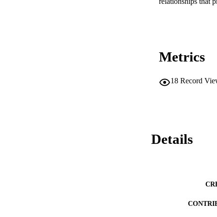
relationships that 
Metrics
18
Record Vie
Details
CR
CONTRI