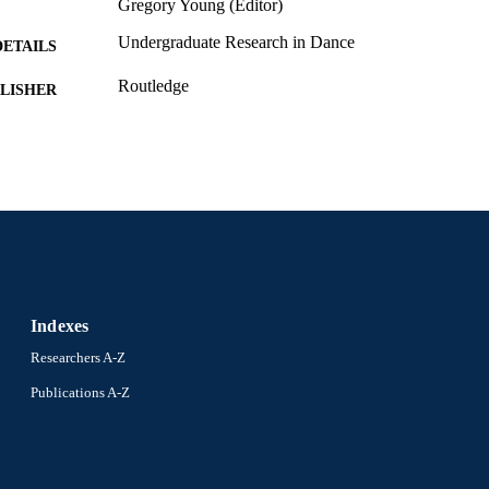
Gregory Young (Editor)
Undergraduate Research in Dance
DETAILS
Routledge
LISHER
1
EDITION
Book chapter
E TYPE
English
NGUAGE
Creative Arts Therapies
C UNIT
991020542434204721
NTIFIER
Indexes
Researchers A-Z
Publications A-Z