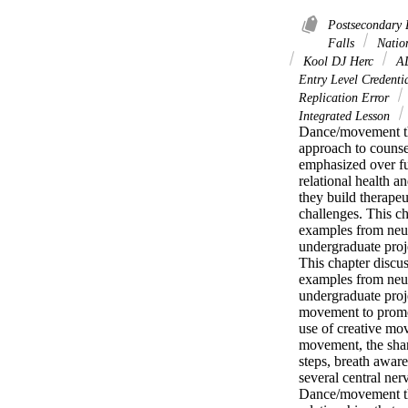
Postsecondary
Falls
Nation
Kool DJ Herc
A
Entry Level Credenti
Replication Error
Integrated Lesson
Dance/movement the
approach to counse
emphasized over fun
relational health 
they build therapeu
challenges. This c
examples from neuro
undergraduate proje
This chapter disc
examples from neuro
undergraduate proj
movement to promote
use of creative mo
movement, the shar
steps, breath awar
several central ne
Dance/movement the