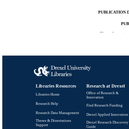
PUBLICATION 
PUB
Show the rest
RESOURC
LA
ACADEMI
OTHER IDE
Libraries Resources
Research at Drexel
Office of Research &
Libraries Home
Innovation
Research Help
Find Research Funding
Research Data Management
Drexel Applied Innovation
Theses & Dissertations
Drexel Research Discovery
Support
Guide