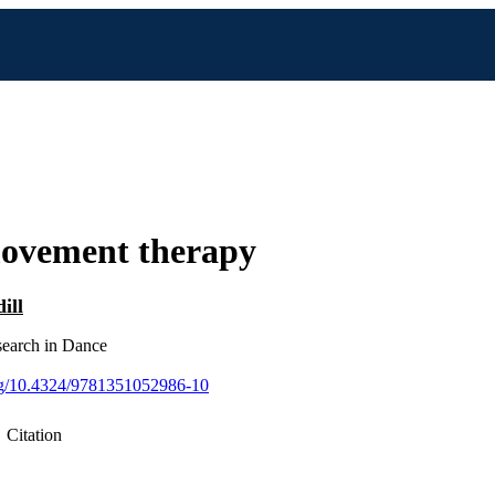
ovement therapy
ill
earch in Dance
org/10.4324/9781351052986-10
Citation