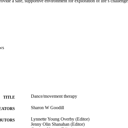
provide a safe, supportive environment for exploration of life’s challenge
ws
Dance/movement therapy
TITLE
Sharon W Goodill
EATORS
Lynnette Young Overby (Editor)
BUTORS
Jenny Olin Shanahan (Editor)