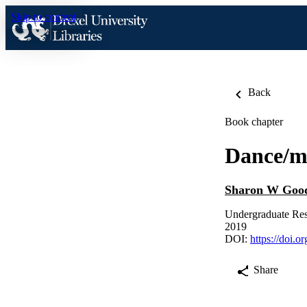
Skip to content
Back
Book chapter
Dance/m
Sharon W Good
Undergraduate Res
2019
DOI:
https://doi.
Share