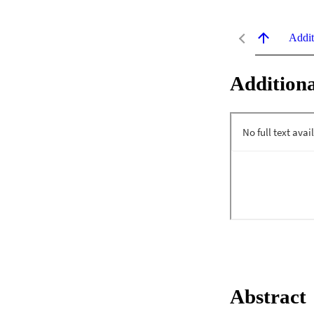
Addit
Additiona
Abstract