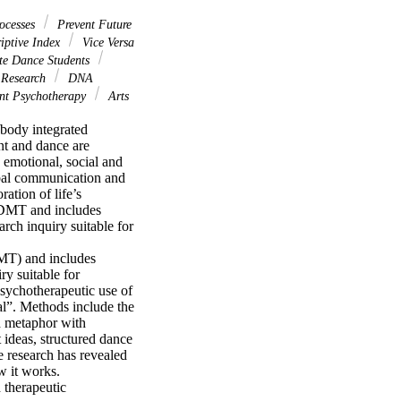
ocesses
Prevent Future
iptive Index
Vice Versa
e Dance Students
 Research
DNA
t Psychotherapy
Arts
body integrated 
t and dance are 
emotional, social and 
bal communication and 
tion of life’s 
 DMT and includes 
rch inquiry suitable for 
MT) and includes 
y suitable for 
ychotherapeutic use of 
l”. Methods include the 
 metaphor with 
deas, structured dance 
research has revealed 
 it works. 
therapeutic 