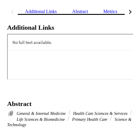
Additional Links
Abstract
Metrics
Additional Links
Abstract
General & Internal Medicine
Health Care Sciences & Services
Life Sciences & Biomedicine
Primary Health Care
Science &
Technology