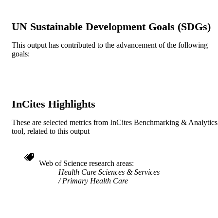
Book chapter
RESOURCE
TYPE
UN Sustainable Development Goals (SDGs)
English
LANGUAGE
This output has contributed to the advancement of the following
goals:
[Retired Faculty]
ACADEMIC
UNIT
991019170564204721
IDENTIFIERS
InCites Highlights
These are selected metrics from InCites Benchmarking & Analytics
tool, related to this output
Web of Science research areas
Health Care Sciences & Services
Primary Health Care