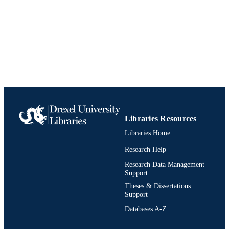
Libraries Resources
Libraries Home
Research Help
Research Data Management
Support
Theses & Dissertations
Support
Databases A-Z