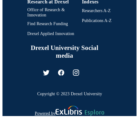
Research at Drexel
Indexes
Office of Research &
Researchers A-Z
Innovation
Publications A-Z
Find Research Funding
Drexel Applied Innovation
Drexel University Social
media
Copyright © 2023 Drexel University
Powered by