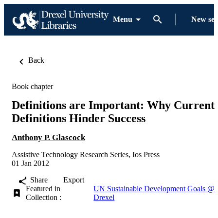
Menu
New se
Back
Book chapter
Definitions are Important: Why Current
Definitions Hinder Success
Anthony P. Glascock
Assistive Technology Research Series, Ios Press
01 Jan 2012
Share
Export
Featured in
UN Sustainable Development Goals @
Collection :
Drexel