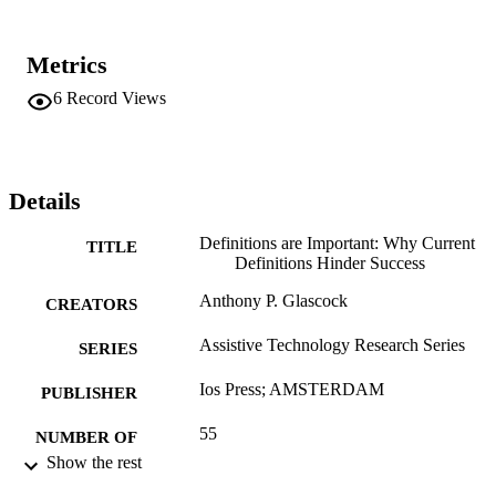
Metrics
6
Record Views
Details
Definitions are Important: Why Current
TITLE
Definitions Hinder Success
Anthony P. Glascock
CREATORS
Assistive Technology Research Series
SERIES
Ios Press; AMSTERDAM
PUBLISHER
55
NUMBER OF
Show the rest
PAGES