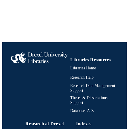
English
LANGUAGE
Electrical and Computer Engineering
ACADEMIC
UNIT
991019203691404721
IDENTIFIERS
Libraries Resources
Libraries Home
Research Help
Research Data Management
Support
Theses & Dissertations
Support
Databases A-Z
Research at Drexel
Indexes