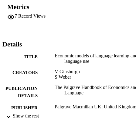
Metrics
7
Record Views
Details
Economic models of language learning an
TITLE
language use
V Ginsburgh
CREATORS
S Weber
The Palgrave Handbook of Economics an
PUBLICATION
Language
DETAILS
Palgrave Macmillan UK; United Kingdo
PUBLISHER
Show the rest
Book chapter
RESOURCE
TYPE