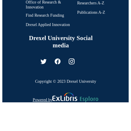
Office of Research &
Researchers A-Z
Innovation
Publications A-Z
Find Research Funding
Drexel Applied Innovation
Drexel University Social
media
Copyright © 2023 Drexel University
Powered by