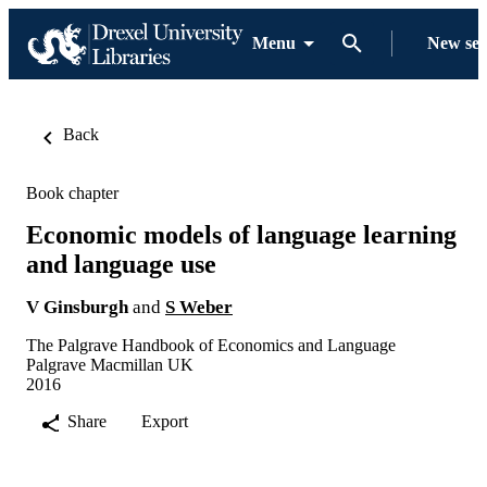
Menu
New se
Back
Book chapter
Economic models of language learning
and language use
V Ginsburgh
and
S Weber
The Palgrave Handbook of Economics and Language
Palgrave Macmillan UK
2016
Share
Export