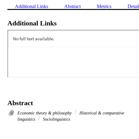
Additional Links
Abstract
Metrics
Detai
Additional Links
Abstract
Economic theory & philosophy
Historical & comparative
linguistics
Sociolinguistics