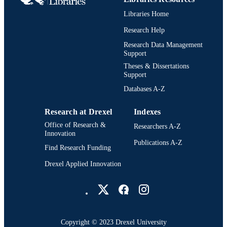
UNIT
Libraries Home
991020111364604721
OTHER
Research Help
IDENTIFIER
Research Data Management
Support
Theses & Dissertations
Support
Databases A-Z
Research at Drexel
Indexes
Office of Research &
Researchers A-Z
Innovation
Publications A-Z
Find Research Funding
Drexel Applied Innovation
Drexel University Social media
Copyright © 2023 Drexel University