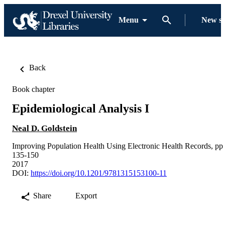
Menu
New s
Back
Book chapter
Epidemiological Analysis I
Neal D. Goldstein
Improving Population Health Using Electronic Health Records, pp
135-150
2017
DOI:
https://doi.org/10.1201/9781315153100-11
Share
Export