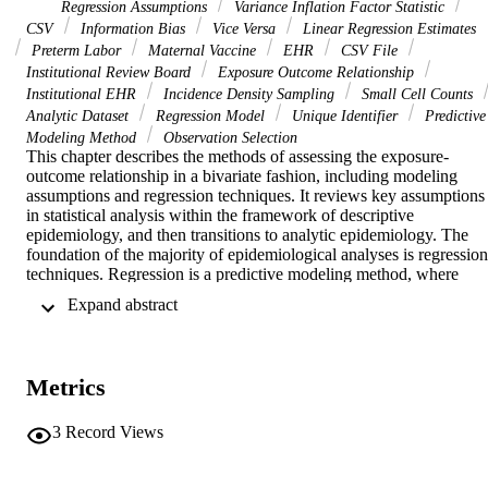
Regression Assumptions
Variance Inflation Factor Statistic
CSV
Information Bias
Vice Versa
Linear Regression Estimates
Preterm Labor
Maternal Vaccine
EHR
CSV File
Institutional Review Board
Exposure Outcome Relationship
Institutional EHR
Incidence Density Sampling
Small Cell Counts
Analytic Dataset
Regression Model
Unique Identifier
Predictive
Modeling Method
Observation Selection
This chapter describes the methods of assessing the exposure-
outcome relationship in a bivariate fashion, including modeling 
assumptions and regression techniques. It reviews key assumptions 
in statistical analysis within the framework of descriptive 
epidemiology, and then transitions to analytic epidemiology. The 
foundation of the majority of epidemiological analyses is regression 
techniques. Regression is a predictive modeling method, where 
given the value of one or more independent variables, the change in
 Expand abstract 
the dependent variable is estimated. The chapter depicts the 
relationship between two continuous variables in the birthwt dataset:
maternal weight at the last menstrual period ("lwt") and infant's birt
weight ("bwt"). The data in birthwt represent a cross-sectional study
Metrics
of infants at a medical center and can be inferred to represent the 
secondary data derived from an electronic health record (EHR). 
More sophisticated sensitivity techniques include mitigating bias, 
3
Record Views
imputing missing data, and adjusting for unaccounted confounding.