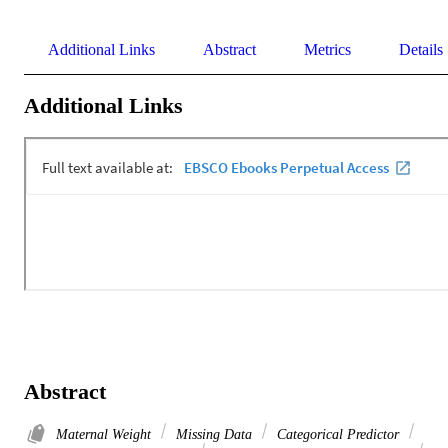
Additional Links
Abstract
Metrics
Details
Additional Links
Abstract
Maternal Weight
Missing Data
Categorical Predictor