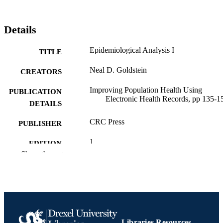
Details
Epidemiological Analysis I
TITLE
Neal D. Goldstein
CREATORS
Improving Population Health Using
PUBLICATION
Electronic Health Records, pp 135-1
DETAILS
CRC Press
PUBLISHER
1
EDITION
Show the rest
Book chapter
RESOURCE
TYPE
English
LANGUAGE
Epidemiology and Biostatistics
ACADEMIC
Libraries Resources