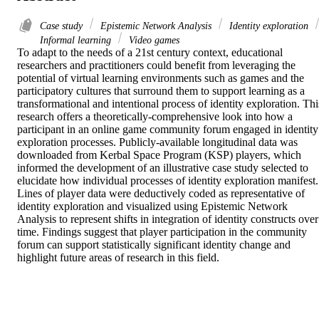
Case study
Epistemic Network Analysis
Identity exploration
Informal learning
Video games
To adapt to the needs of a 21st century context, educational 
researchers and practitioners could benefit from leveraging the 
potential of virtual learning environments such as games and the 
participatory cultures that surround them to support learning as a 
transformational and intentional process of identity exploration. This
research offers a theoretically-comprehensive look into how a 
participant in an online game community forum engaged in identity 
exploration processes. Publicly-available longitudinal data was 
downloaded from Kerbal Space Program (KSP) players, which 
informed the development of an illustrative case study selected to 
elucidate how individual processes of identity exploration manifest. 
Lines of player data were deductively coded as representative of 
identity exploration and visualized using Epistemic Network 
Analysis to represent shifts in integration of identity constructs over 
time. Findings suggest that player participation in the community 
forum can support statistically significant identity change and 
highlight future areas of research in this field.