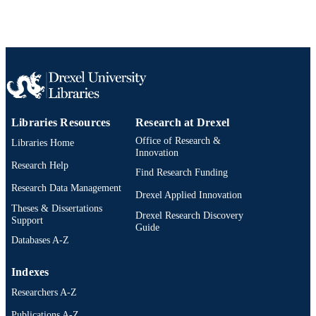
Book chapter
RESOURCE
TYPE
English
LANGUAGE
School of Education
ACADEMIC
UNIT
Libraries Resources
Research at Drexel
2-s2.0-85075765852
SCOPUS ID
Office of Research &
Libraries Home
Innovation
991019174790104721
Research Help
OTHER
Find Research Funding
IDENTIFIER
Research Data Management
Drexel Applied Innovation
Theses & Dissertations
Drexel Research Discovery
Support
Guide
Databases A-Z
Indexes
Researchers A-Z
Publications A-Z