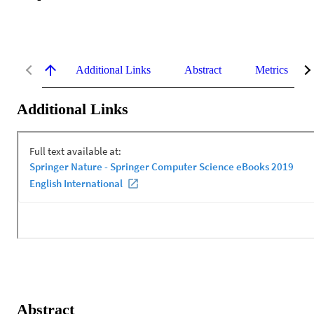
Additional Links
Abstract
Metrics
Additional Links
Abstract