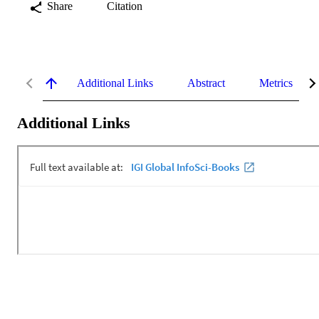
Share
Citation
Additional Links
Abstract
Metrics
Additional Links