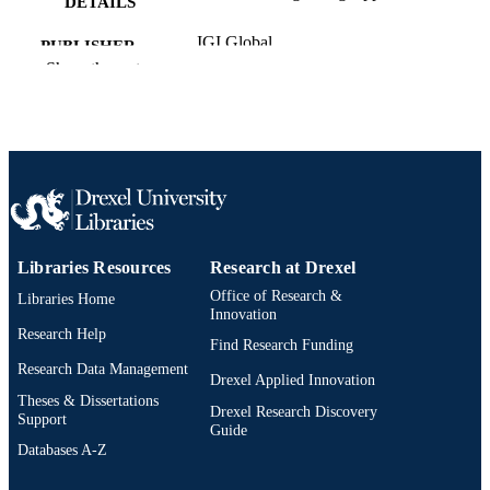
DETAILS
IGI Global
PUBLISHER
Show the rest
32
NUMBER OF
PAGES
Book chapter
RESOURCE
TYPE
English
LANGUAGE
Libraries Resources
Research at Drexel
School of Education
ACADEMIC
Office of Research &
Libraries Home
UNIT
Innovation
Research Help
2-s2.0-84957048916
SCOPUS ID
Find Research Funding
Research Data Management
Drexel Applied Innovation
991019173663804721
OTHER
Theses & Dissertations
Drexel Research Discovery
IDENTIFIER
Support
Guide
Databases A-Z