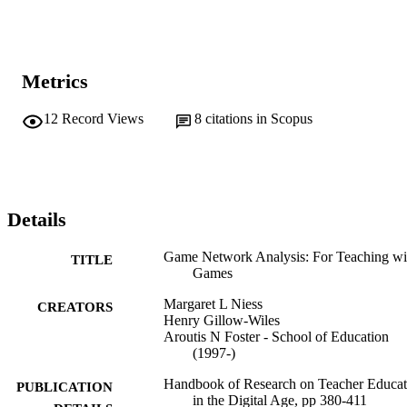
Metrics
12
Record Views
8
citations in Scopus
Details
Game Network Analysis: For Teaching wi
TITLE
Games
Margaret L Niess
CREATORS
Henry Gillow-Wiles
Aroutis N Foster - School of Education
(1997-)
Handbook of Research on Teacher Educat
PUBLICATION
in the Digital Age, pp 380-411