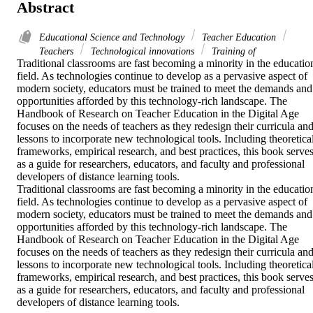
Abstract
Educational Science and Technology
Teacher Education
Teachers
Technological innovations
Training of
Traditional classrooms are fast becoming a minority in the education
field. As technologies continue to develop as a pervasive aspect of 
modern society, educators must be trained to meet the demands and 
opportunities afforded by this technology-rich landscape. The 
Handbook of Research on Teacher Education in the Digital Age 
focuses on the needs of teachers as they redesign their curricula and
lessons to incorporate new technological tools. Including theoretical
frameworks, empirical research, and best practices, this book serves
as a guide for researchers, educators, and faculty and professional 
developers of distance learning tools.

Traditional classrooms are fast becoming a minority in the education
field. As technologies continue to develop as a pervasive aspect of 
modern society, educators must be trained to meet the demands and 
opportunities afforded by this technology-rich landscape. The 
Handbook of Research on Teacher Education in the Digital Age 
focuses on the needs of teachers as they redesign their curricula and
lessons to incorporate new technological tools. Including theoretical
frameworks, empirical research, and best practices, this book serves
as a guide for researchers, educators, and faculty and professional 
developers of distance learning tools.