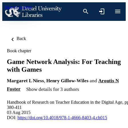
Skip to content
Back
Book chapter
Game Network Analysis: For Teaching
with Games
Margaret L Niess
,
Henry Gillow-Wiles
and
Aroutis N
Foster
Show details for 3 authors
Handbook of Research on Teacher Education in the Digital Age, p
380-411
03 Aug 2015
DOI:
https://doi.org/10.4018/978-1-4666-8403-4.ch015