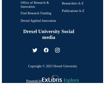
Office of Research &
Researchers A-Z
Innovation
Publications A-Z
Find Research Funding
Drexel Applied Innovation
Drexel University Social
media
Copyright © 2023 Drexel University
Powered by