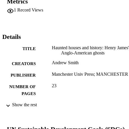
Metrics
1
Record Views
Details
Haunted houses and history: Henry James'
TITLE
Anglo-American ghosts
Andrew Smith
CREATORS
Manchester Univ Press; MANCHESTER
PUBLISHER
23
NUMBER OF
PAGES
Book chapter
Show the rest
RESOURCE
TYPE
English
LANGUAGE