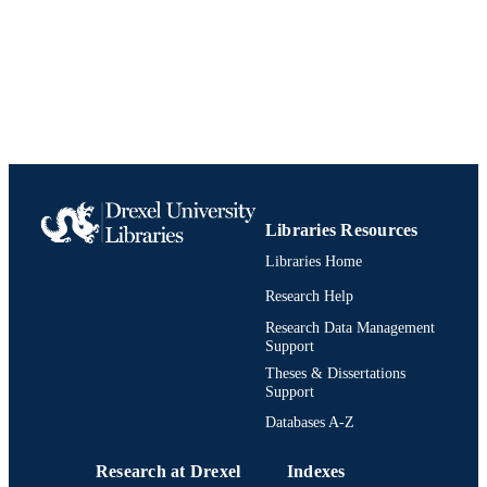
Libraries Resources
Libraries Home
Research Help
Research Data Management
Support
Theses & Dissertations
Support
Databases A-Z
Research at Drexel
Indexes