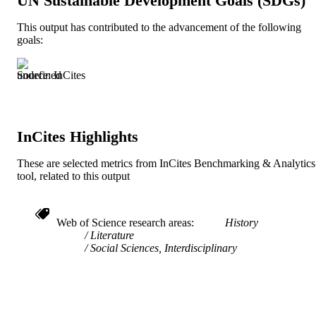
UN Sustainable Development Goals (SDGs)
English and Philosophy
ACADEMIC
This output has contributed to the advancement of the following
UNIT
goals:
991021013051004721
IDENTIFIERS
Source: InCites
InCites Highlights
These are selected metrics from InCites Benchmarking & Analytics
tool, related to this output
Web of Science research areas
History
Literature
Social Sciences, Interdisciplinary