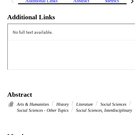
Additional Links
Abstract
Metrics
Additional Links
Abstract
Arts & Humanities
History
Literature
Social Sciences
Social Sciences - Other Topics
Social Sciences, Interdisciplinary