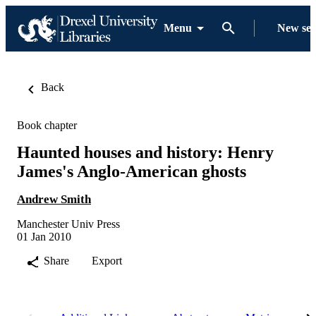
Menu
New se
Back
Book chapter
Haunted houses and history: Henry
James's Anglo-American ghosts
Andrew Smith
Manchester Univ Press
01 Jan 2010
Share
Export