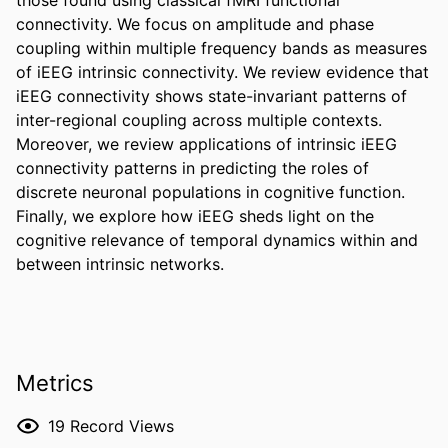
connectivity. We focus on amplitude and phase 
coupling within multiple frequency bands as measures 
of iEEG intrinsic connectivity. We review evidence that 
iEEG connectivity shows state-invariant patterns of 
inter-regional coupling across multiple contexts. 
Moreover, we review applications of intrinsic iEEG 
connectivity patterns in predicting the roles of 
discrete neuronal populations in cognitive function. 
Finally, we explore how iEEG sheds light on the 
cognitive relevance of temporal dynamics within and 
between intrinsic networks.
Metrics
19
Record Views