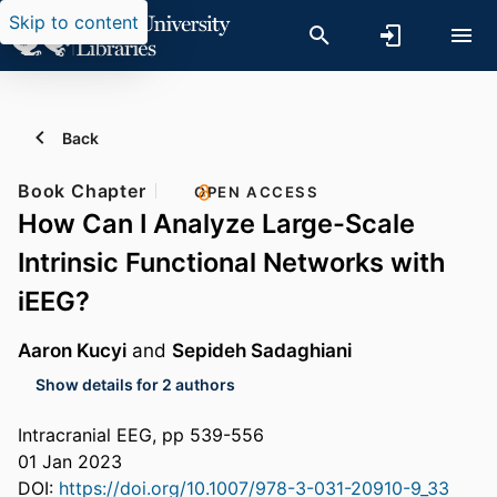
Skip to content
Back
Book Chapter
OPEN ACCESS
How Can I Analyze Large-Scale
Intrinsic Functional Networks with
iEEG?
Aaron Kucyi
and
Sepideh Sadaghiani
Show details for 2 authors
Intracranial EEG, pp 539-556
01 Jan 2023
DOI:
https://doi.org/10.1007/978-3-031-20910-9_33