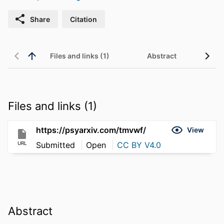
Share
Citation
Files and links (1)
Abstract
Files and links (1)
https://psyarxiv.com/tmvwf/
View
URL
Submitted
Open
CC BY V4.0
Abstract