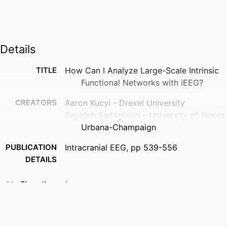
Details
TITLE
How Can I Analyze Large-Scale Intrinsic
Functional Networks with iEEG?
CREATORS
Aaron Kucyi - Drexel University
Sepideh Sadaghiani - University of Illinois
Urbana-Champaign
PUBLICATION
Intracranial EEG, pp 539-556
DETAILS
PUBLISHER
Springer Nature
Show the rest
RESOURCE
Book chapter
TYPE