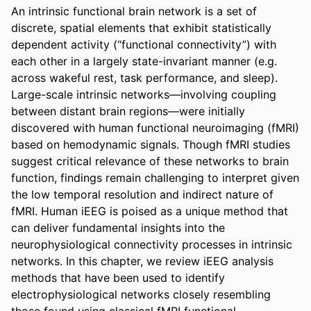
An intrinsic functional brain network is a set of 
discrete, spatial elements that exhibit statistically 
dependent activity (“functional connectivity”) with 
each other in a largely state-invariant manner (e.g. 
across wakeful rest, task performance, and sleep). 
Large-scale intrinsic networks—involving coupling 
between distant brain regions—were initially 
discovered with human functional neuroimaging (fMRI) 
based on hemodynamic signals. Though fMRI studies 
suggest critical relevance of these networks to brain 
function, findings remain challenging to interpret given 
the low temporal resolution and indirect nature of 
fMRI. Human iEEG is poised as a unique method that 
can deliver fundamental insights into the 
neurophysiological connectivity processes in intrinsic 
networks. In this chapter, we review iEEG analysis 
methods that have been used to identify 
electrophysiological networks closely resembling 
those found using classical fMRI functional 