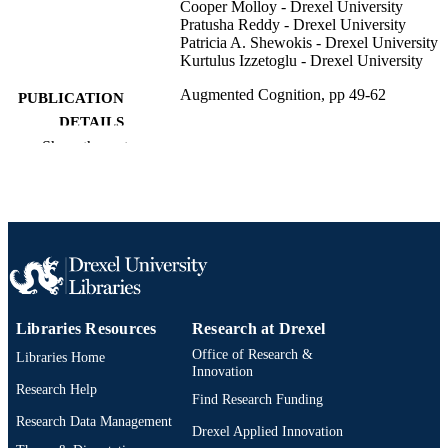
Cooper Molloy - Drexel University
Pratusha Reddy - Drexel University
Patricia A. Shewokis - Drexel University
Kurtulus Izzetoglu - Drexel University
Augmented Cognition, pp 49-62
PUBLICATION
DETAILS
Show the rest
Lecture Notes in Computer Science
SERIES
Springer International Publishing; Cham
PUBLISHER
Book chapter
RESOURCE
TYPE
English
LANGUAGE
Libraries Resources
Research at Drexel
School of Biomedical Engineering, Scienc
ACADEMIC
Office of Research &
Libraries Home
and Health Systems; Nutrition Scienc
UNIT
Innovation
Research Help
Find Research Funding
2-s2.0-85112209040
SCOPUS ID
Research Data Management
Drexel Applied Innovation
991019174791504721