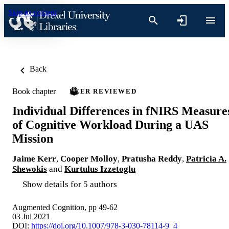
Skip to content
Back
Book chapter
PEER REVIEWED
Individual Differences in fNIRS Measure
of Cognitive Workload During a UAS
Mission
Jaime Kerr
,
Cooper Molloy
,
Pratusha Reddy
,
Patricia A.
Shewokis
and
Kurtulus Izzetoglu
Show details for 5 authors
Augmented Cognition, pp 49-62
03 Jul 2021
DOI:
https://doi.org/10.1007/978-3-030-78114-9_4