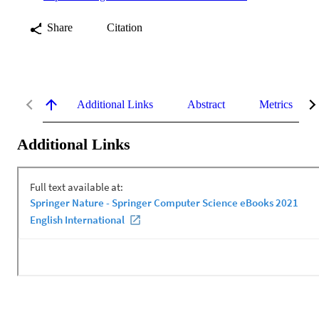
Share
Citation
Additional Links
Abstract
Metrics
Additional Links