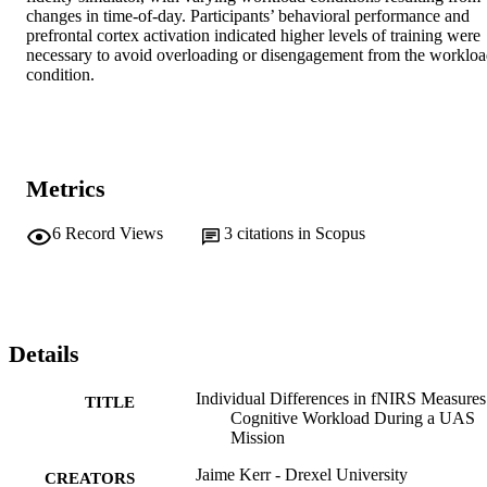
changes in time-of-day. Participants’ behavioral performance and 
prefrontal cortex activation indicated higher levels of training were 
necessary to avoid overloading or disengagement from the workloa
condition.
Metrics
6
Record Views
3
citations in Scopus
Details
Individual Differences in fNIRS Measures
TITLE
Cognitive Workload During a UAS
Mission
Jaime Kerr - Drexel University
CREATORS