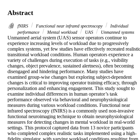
Abstract
fNIRS
Functional near infrared spectroscopy
Individual
performance
Mental workload
UAS
Unmanned systems
Unmanned aerial system (UAS) sensor operators continue to 
experience increasing levels of workload due to progressively 
complex systems, yet few studies have effectively recreated realistic
transitional workload conditions. Human operators experience a 
variety of challenges during execution of tasks (e.g., visibility 
changes, object prevalence, sustained alertness), often becoming 
disengaged and hindering performance. Many studies have 
examined group-wise changes but exploring subject-dependent 
changes is critical to improving operator training efficacy, through 
personalization and enhancing engagement. This study sought to 
examine individual differences in human operator’s task 
performance observed via behavioral and neurophysiological 
measures during various workload conditions. Functional near 
infrared spectroscopy (fNIRS) is a commonly used non-invasive 
functional neuroimaging technique to obtain neurophysiological 
measures for detecting changes in mental workload in real-world 
settings. This protocol captured data from 13 novice participants 
who completed complex realistic tasks implemented using a high-
fidelity simulator, with varying workload conditions resulting from 