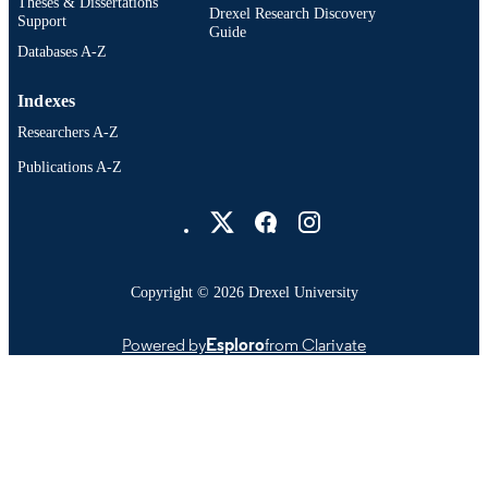
OTHER
Theses & Dissertations
Drexel Research Discovery
Support
IDENTIFIER
Guide
Databases A-Z
Indexes
Researchers A-Z
Publications A-Z
Drexel University Social media
Copyright © 2026 Drexel University
Powered by
Esploro
from Clarivate