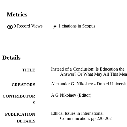
Metrics
9
Record Views
1
citations in Scopus
Details
Instead of a Conclusion: Is Education the
TITLE
Answer? Or What May All This Me
Alexander G. Nikolaev - Drexel Universit
CREATORS
A G Nikolaev (Editor)
CONTRIBUTOR
S
Ethical Issues in International
PUBLICATION
Communication, pp 220-262
DETAILS