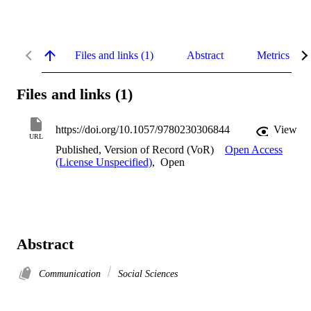
Files and links (1)
Abstract
Metrics
Files and links (1)
https://doi.org/10.1057/9780230306844
View
URL
Published, Version of Record (VoR)
Open Access
(License Unspecified)
,
Open
Abstract
Communication
Social Sciences