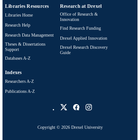
Libraries Resources
Research at Drexel
Office of Research &
Libraries Home
Innovation
Research Help
Find Research Funding
Research Data Management
Drexel Applied Innovation
Theses & Dissertations
Drexel Research Discovery
Support
Guide
Databases A-Z
Indexes
Researchers A-Z
Publications A-Z
Drexel University Social media
Copyright © 2026 Drexel University