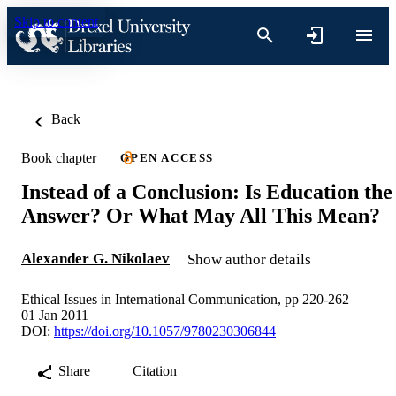
Skip to content
Back
Book chapter
OPEN ACCESS
Instead of a Conclusion: Is Education the
Answer? Or What May All This Mean?
Alexander G. Nikolaev
Show author details
Ethical Issues in International Communication, pp 220-262
01 Jan 2011
DOI:
https://doi.org/10.1057/9780230306844
Share
Citation