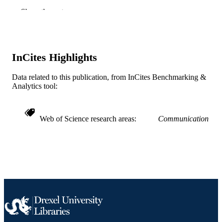
Springer Nature; BASINGSTOKE
PUBLISHER
Show the rest
43
NUMBER OF
PAGES
InCites Highlights
Book chapter
RESOURCE
TYPE
Data related to this publication, from InCites Benchmarking &
Analytics tool:
English
LANGUAGE
Communication
ACADEMIC
Web of Science research areas
Communication
UNIT
WOS:000294210400014
WEB OF
SCIENCE ID
2-s2.0-84999913096
SCOPUS ID
991019170410104721
OTHER
IDENTIFIER