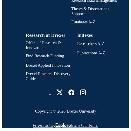
Research Data Management
Theses & Dissertations
991022157486004721
OTHER
Support
IDENTIFIER
Databases A-Z
Research at Drexel
Indexes
Office of Research &
Researchers A-Z
Innovation
Publications A-Z
Find Research Funding
Drexel Applied Innovation
Drexel Research Discovery
Guide
Drexel University Social media
Copyright © 2026 Drexel University
Powered by
Esploro
from Clarivate