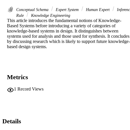
Conceptual Schema
Expert System
Human Expert
Inferenc
Rule
Knowledge Engineering
This article introduces the fundamental notions of Knowledge-
Based Systems before introducing a variety of categories of 
knowledge-based systems in design. It distinguishes between 
systems used for analysis and those used for synthesis. It concludes 
by discussing research which is likely to support future knowledge-
based design systems.
Metrics
1
Record Views
Details