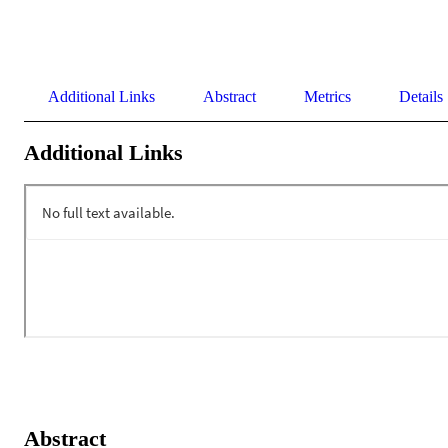
Additional Links
Abstract
Metrics
Details
Additional Links
Abstract