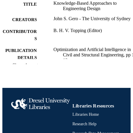
Knowledge-Based Approaches to
TITLE
Engineering Design
John S. Gero - The University of Sydney
CREATORS
B. H. V. Topping (Editor)
CONTRIBUTOR
S
Optimization and Artificial Intelligence in
PUBLICATION
Civil and Structural Engineering, pp 
DETAILS
12
Show the rest
NATO ASI Series
SERIES
Springer Netherlands; Dordrecht
PUBLISHER
Book chapter
RESOURCE
TYPE
Libraries Resources
English
LANGUAGE
Libraries Home
Research Help
Psychological and Brain Sciences
ACADEMIC
(Psychology)
UNIT