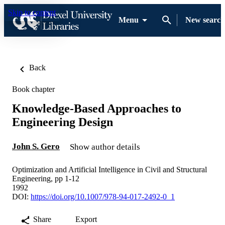
Skip to content
Menu
New search
Back
Book chapter
Knowledge-Based Approaches to
Engineering Design
John S. Gero
Show author details
Optimization and Artificial Intelligence in Civil and Structural
Engineering, pp 1-12
1992
DOI:
https://doi.org/10.1007/978-94-017-2492-0_1
Share
Export