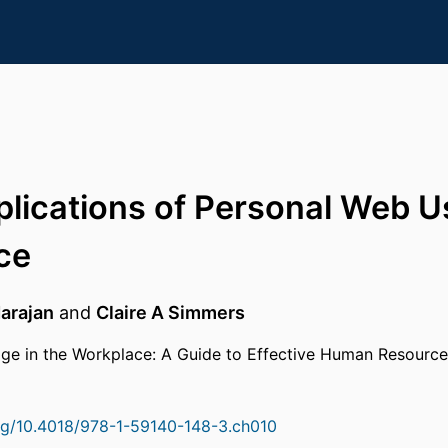
plications of Personal Web Us
ce
arajan
and
Claire A Simmers
ge in the Workplace: A Guide to Effective Human Resourc
org/10.4018/978-1-59140-148-3.ch010