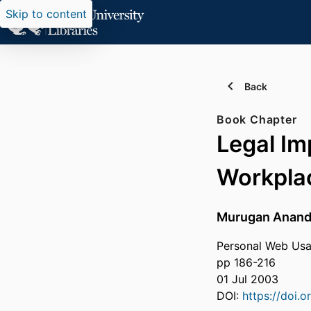
Skip to content
Back
Book Chapter
Legal Im
Workpla
Murugan Anand
Personal Web Usa
pp 186-216
01 Jul 2003
DOI:
https://doi.