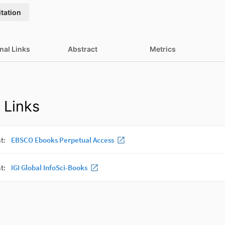
itation
nal Links
Abstract
Metrics
 Links