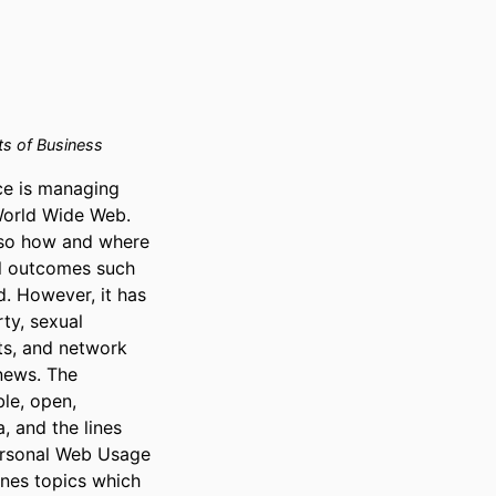
 of Business
e is managing 
World Wide Web. 
so how and where 
l outcomes such 
. However, it has 
ty, sexual 
ts, and network 
news. The 
le, open, 
and the lines 
ersonal Web Usage 
es topics which 