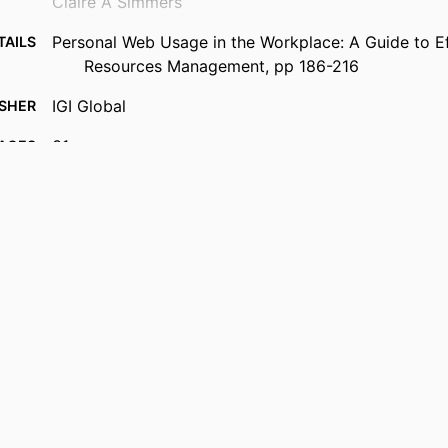
Claire A Simmers
Personal Web Usage in the Workplace: A Guide to E
TAILS
Resources Management, pp 186-216
IGI Global
ISHER
31
AGES
Book chapter
TYPE
English
UAGE
Decision Sciences (and Management Information Sys
 UNIT
LeBow College of Business; Drexel University
2-s2.0-105012322306
US ID
991019551688904721
IFIER