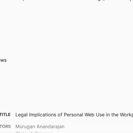
ews
Legal Implications of Personal Web Use in the Work
TITLE
Murugan Anandarajan
TORS