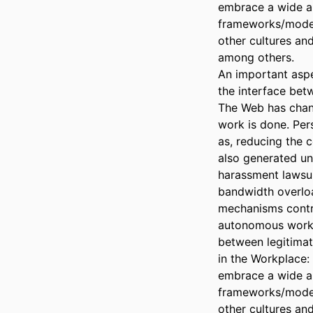
embrace a wide ar
frameworks/model
other cultures an
among others.

An important aspe
the interface bet
The Web has chan
work is done. Per
as, reducing the 
also generated und
harassment lawsuit
bandwidth overload
mechanisms control
autonomous work 
between legitimat
in the Workplace
embrace a wide ar
frameworks/model
other cultures an