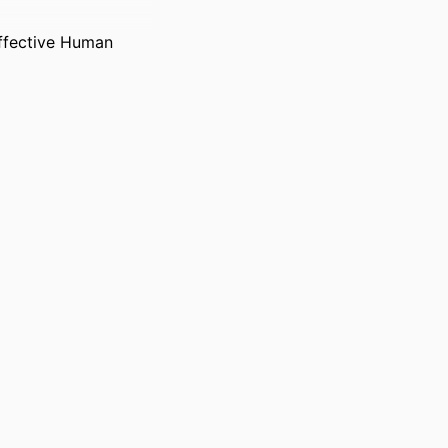
ffective Human
tems); Bennett S.