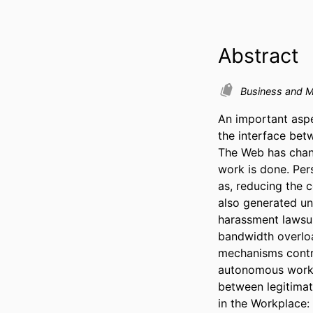
Abstract
Business and 
An important aspe
the interface bet
The Web has chan
work is done. Per
as, reducing the 
also generated und
harassment lawsuit
bandwidth overload
mechanisms control
autonomous work 
between legitimat
in the Workplace