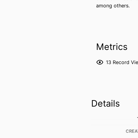
among others.
Metrics
13
Record Vi
Details
CREA