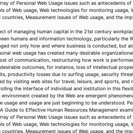
ray of Personal Web Usage issues such as antecedents of 
s of Web usage, Web technologies for monitoring usage, W
d countries, Measurement issues of Web usage, and the imp
ct of managing human capital in the 21st century workplac
ween humans and information technology, particularly the 
ged not only how and where business is conducted, but al
sonal web usage has created many desirable organizationa
cost of communication, restructuring how work is performed
esirable outcomes, for instance, loss of intellectual proper
s, productivity losses due to surfing usage, security threa
 by visiting web sites for travel, leisure, and sports, and 
ling the interface of individual and institution in this flexib
environment created by the Web are emergent phenomena, 
e usage and usage are just beginning to be understood. P
: A Guide to Effective Human Resources Management examin
ray of Personal Web Usage issues such as antecedents of 
s of Web usage, Web technologies for monitoring usage, W
d countries, Measurement issues of Web usage, and the imp