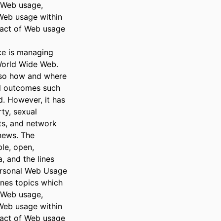
Web usage, 
eb usage within 
act of Web usage 
e is managing 
World Wide Web. 
so how and where 
l outcomes such 
. However, it has 
ty, sexual 
ts, and network 
news. The 
le, open, 
and the lines 
ersonal Web Usage 
es topics which 
Web usage, 
eb usage within 
act of Web usage 