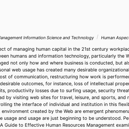
Management Information Science and Technology
Human Aspects
ct of managing human capital in the 21st century workplac
ween humans and information technology, particularly the 
ged not only how and where business is conducted, but al
sonal web usage has created many desirable organizationa
cost of communication, restructuring how work is performed
esirable outcomes, for instance, loss of intellectual proper
s, productivity losses due to surfing usage, security threa
 by visiting web sites for travel, leisure, and sports, and 
ling the interface of individual and institution in this flexib
environment created by the Web are emergent phenomena, 
e usage and usage are just beginning to be understood. P
: A Guide to Effective Human Resources Management examin