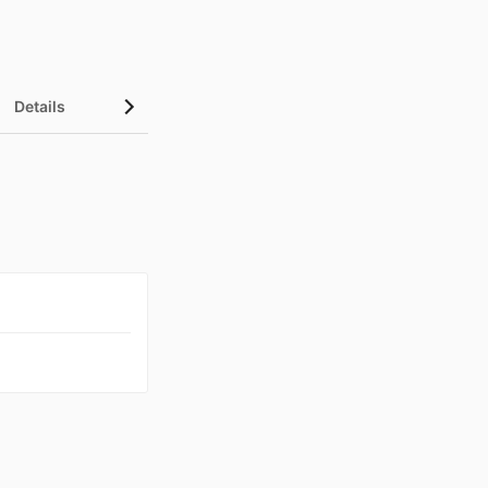
Details