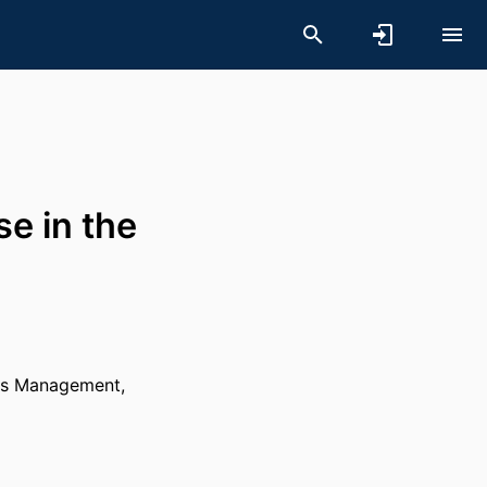
e in the
es Management,