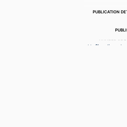
PUBLICATION DE
PUBL
NUMBER OF P
Show the rest
RESOURCE 
LANG
ACADEMIC
SCOP
OTHER IDENT