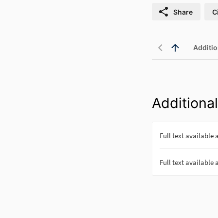
Share
C
Additio
Additional