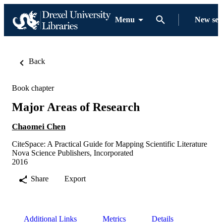
Menu
New se
Back
Book chapter
Major Areas of Research
Chaomei Chen
CiteSpace: A Practical Guide for Mapping Scientific Literature
Nova Science Publishers, Incorporated
2016
Share
Export
Additional Links
Metrics
Details