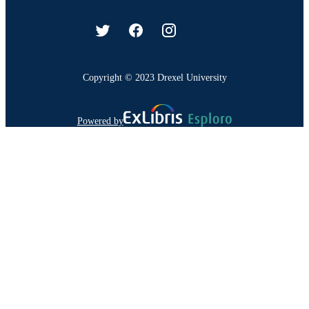
Copyright © 2023 Drexel University
Powered by