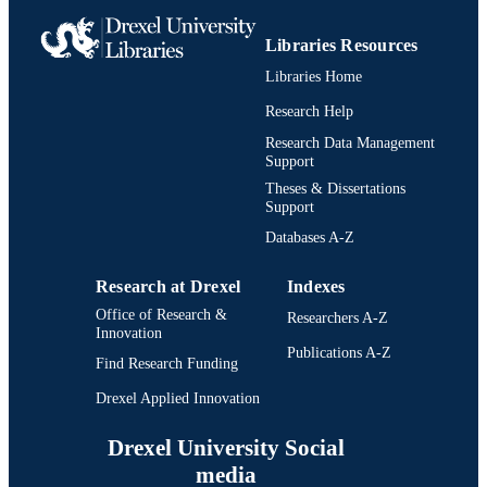
Libraries Resources
Libraries Home
Research Help
Research Data Management
Support
Theses & Dissertations
Support
Databases A-Z
Research at Drexel
Indexes
Office of Research &
Researchers A-Z
Innovation
Publications A-Z
Find Research Funding
Drexel Applied Innovation
Drexel University Social
media