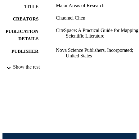
Major Areas of Research
TITLE
Chaomei Chen
CREATORS
CiteSpace: A Practical Guide for Mapping
PUBLICATION
Scientific Literature
DETAILS
Nova Science Publishers, Incorporated;
PUBLISHER
United States
Book chapter
Show the rest
RESOURCE
TYPE
English
LANGUAGE
Information Science (Informatics)
ACADEMIC
UNIT
991019196803704721
IDENTIFIERS