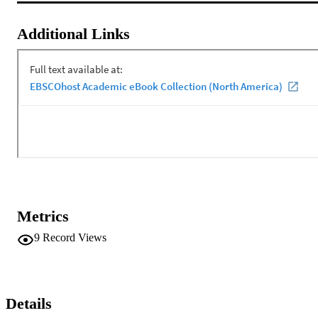
Additional Links
Metrics
9
Record Views
Details