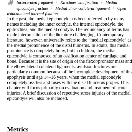
Incarcerated fragment
Kirschner wire fixation
Medial
epicondyle fracture
Medial ulnar collateral ligament
Open
reduction and internal fixation
In the past, the medial epicondyle has been referred to by many 
names including the inner condyle, the internal epicondyle, the 
epitrochlea, and the medial condyle. The redundancy of terms has 
made interpretation of the literature challenging. Contemporary 
literature, however, universally refers to the “medial epicondyle” as 
the medial prominence of the distal humerus. In adults, this medial 
prominence is completely bony, but in children, the medial 
epicondyle is composed of an ossification center of cartilage and 
bone. Because it is the site of origin of the flexor/pronator mass and 
the elbow lateral collateral ligaments, avulsion fractures are 
particularly common because of the incomplete development of this
apophysis until age 14–16 years, when the medial epicondyle 
completely ossifies and fuses with the distal humerus proper. This 
chapter will focus primarily on evaluation and treatment of acute 
injuries. A brief discussion of repetitive stress injuries of the medial 
epicondyle will also be included.
Metrics