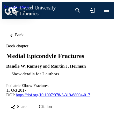
Skip to content
Back
Book chapter
Medial Epicondyle Fractures
Randle W. Ramsey
and
Martin J. Herman
Show details for 2 authors
Pediatric Elbow Fractures
11 Oct 2017
DOI:
https://doi.org/10.1007/978-3-319-68004-0_7
Share
Citation