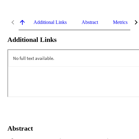
Additional Links
Abstract
Metrics
Additional Links
Abstract