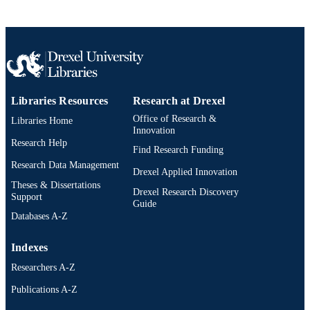
English
LANGUAGE
Pediatrics; Orthopedic/Orthopaedic Surge
ACADEMIC
UNIT
2-s2.0-105008617254
SCOPUS ID
Libraries Resources
Research at Drexel
Office of Research &
Libraries Home
991020836362904721
OTHER
Innovation
IDENTIFIER
Research Help
Find Research Funding
Research Data Management
Drexel Applied Innovation
Theses & Dissertations
Drexel Research Discovery
Support
Guide
Databases A-Z
Indexes
Researchers A-Z
Publications A-Z
Drexel University Social media