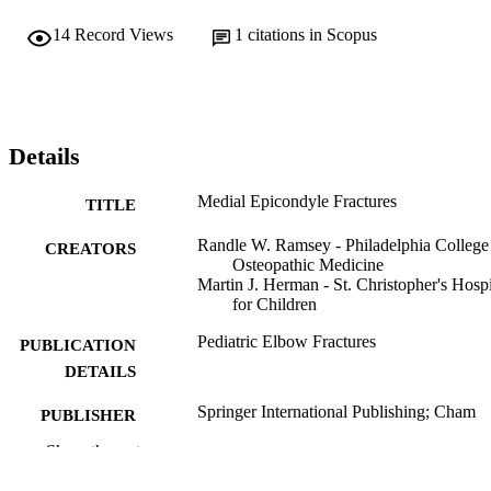
14
Record Views
1
citations in Scopus
Details
Medial Epicondyle Fractures
TITLE
Randle W. Ramsey - Philadelphia College
CREATORS
Osteopathic Medicine
Martin J. Herman - St. Christopher's Hospi
for Children
Pediatric Elbow Fractures
PUBLICATION
DETAILS
Springer International Publishing; Cham
PUBLISHER
Show the rest
Book chapter
RESOURCE
TYPE