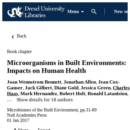
Menu
New se
Back
Book chapter
Microorganisms in Built Environments:
Impacts on Human Health
Joan Wennstrom Bennett
,
Jonathan Allen
,
Jean Cox-
Ganser
,
Jack Gilbert
,
Diane Gold
,
Jessica Green
,
Charles
Haas
,
Mark Hernandez
,
Robert Holt
,
Ronald Latanision
,
…
Show details for 18 authors
Microbiomes of the Built Environment, pp.31-89
Natl Academies Press
01 Jan 2017