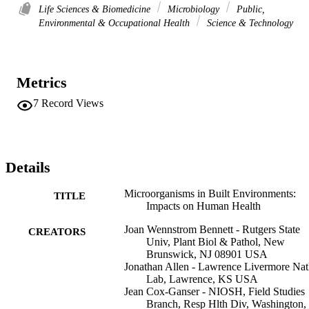
Life Sciences & Biomedicine
Microbiology
Public,
Environmental & Occupational Health
Science & Technology
Metrics
7
Record Views
Details
Microorganisms in Built Environments:
TITLE
Impacts on Human Health
Joan Wennstrom Bennett - Rutgers State
CREATORS
Univ, Plant Biol & Pathol, New
Brunswick, NJ 08901 USA
Jonathan Allen - Lawrence Livermore Nat
Lab, Lawrence, KS USA
Jean Cox-Ganser - NIOSH, Field Studies
Branch, Resp Hlth Div, Washington