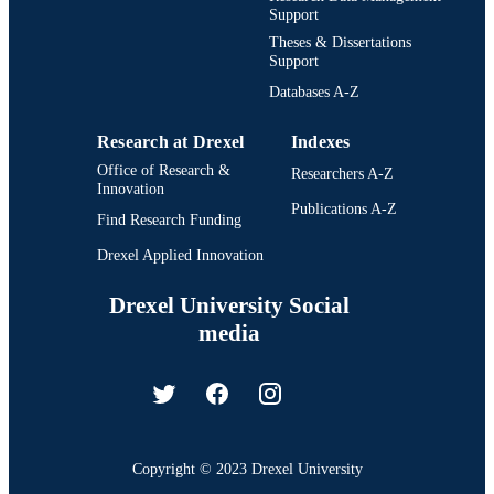
Support
Theses & Dissertations
Support
Databases A-Z
Research at Drexel
Indexes
Office of Research &
Researchers A-Z
Innovation
Publications A-Z
Find Research Funding
Drexel Applied Innovation
Drexel University Social
media
Copyright © 2023 Drexel University