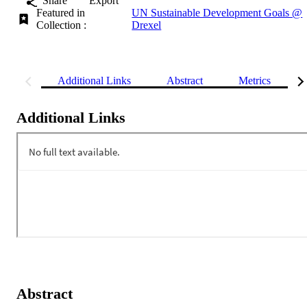
Share
Export
Featured in
UN Sustainable Development Goals @
Collection :
Drexel
Additional Links
Abstract
Metrics
Additional Links
Abstract