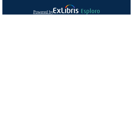
Powered by