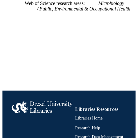
Web of Science research areas
Microbiology
Jizhong Zhou - Amer Acad Adv Sci,
Architectural, and Environmental
UNIT
Public, Environmental & Occupational Health
Washington, DC USA
Engineering
Board Life Sci
991019170612104721
Natl Acad Engn
IDENTIFIERS
Libraries Resources
Libraries Home
Research Help
Research Data Management