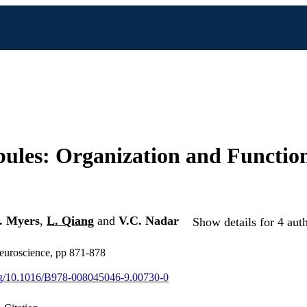
ules: Organization and Function
. Myers
,
L. Qiang
and
V.C. Nadar
Show details for 4 aut
euroscience, pp 871-878
org/10.1016/B978-008045046-9.00730-0