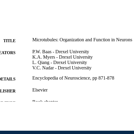
Microtubules: Organization and Function in Neurons
TITLE
P.W. Baas - Drexel University
EATORS
K.A. Myers - Drexel University
L. Qiang - Drexel University
V.C. Nadar - Drexel University
Encyclopedia of Neuroscience, pp 871-878
DETAILS
Elsevier
LISHER
Book chapter
E TYPE
English
NGUAGE
Neurobiology and Anatomy
C UNIT