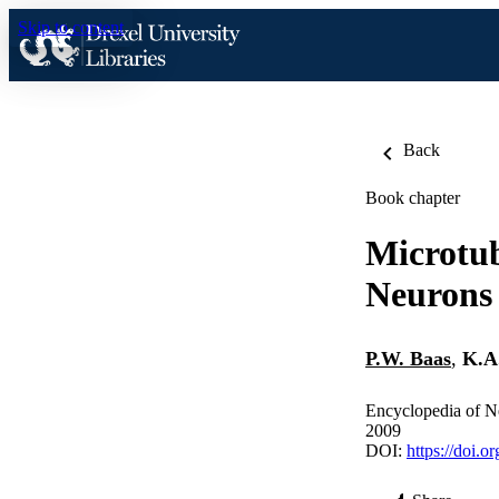
Skip to content
Back
Book chapter
Microtub
Neurons
P.W. Baas
,
K.A
Encyclopedia of N
2009
DOI:
https://doi.