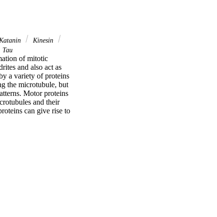
Katanin
Kinesin
Tau
ation of mitotic 
ites and also act as 
y a variety of proteins 
g the microtubule, but 
tterns. Motor proteins 
rotubules and their 
oteins can give rise to 