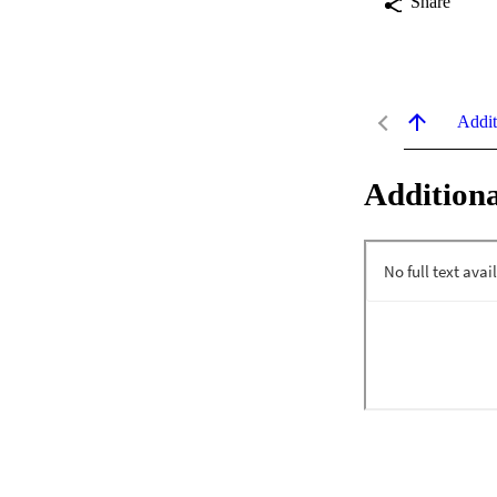
Share
Addit
Additiona