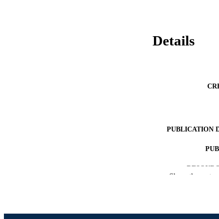
Details
CR
PUBLICATION 
PUB
RESOURC
Show the rest
LA
ACADEMI