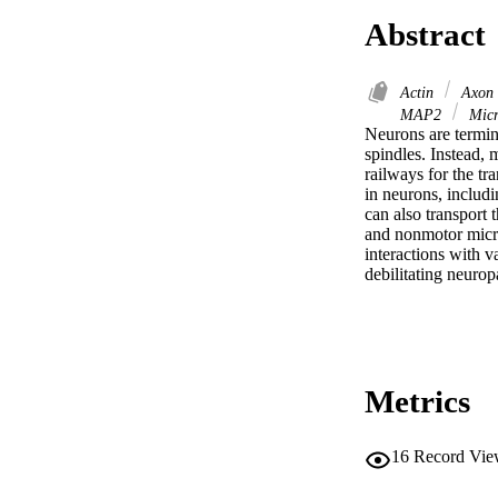
Abstract
Actin
Axon
MAP2
Micr
Neurons are terminal
spindles. Instead, 
railways for the tr
in neurons, includi
can also transport 
and nonmotor microt
interactions with v
debilitating neurop
Metrics
16
Record Vie