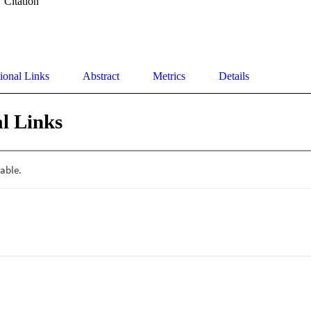
Citation
ional Links
Abstract
Metrics
Details
l Links