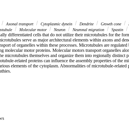
Axonal transport
Cytoplasmic dynein
Dendrite
Growth cone
otubule
Molecular motor
Neuron
Neuronal migration
Spastin
ly differentiated cells that do not utilize their microtubules for the form
microtubules serve as major architectural elements within axons and dendr
ansport of organelles within these processes. Microtubules are regulated b
ng molecular motor proteins. Molecular motors transport organelles alon
the microtubules themselves and organize them into regionally distinct pa
ubule-related proteins can influence the assembly properties of the mic
arious elements of the cytoplasm. Abnormalities of microtubule-related pr
athies.
ws