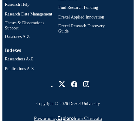
Research Help
Find Research Funding
Research Data Management
Drexel Applied Innovation
Theses & Dissertations
Drexel Research Discovery
Support
Guide
Databases A-Z
Indexes
Researchers A-Z
Publications A-Z
Drexel University Social media
Copyright © 2026 Drexel University
Powered by
Esploro
from Clarivate