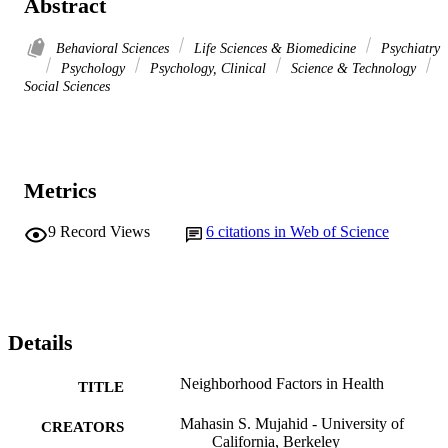
Abstract
Behavioral Sciences
Life Sciences & Biomedicine
Psychiatry
Psychology
Psychology, Clinical
Science & Technology
Social Sciences
Metrics
9
Record Views
6
citations in Web of Science
Details
Neighborhood Factors in Health
TITLE
Mahasin S. Mujahid - University of
CREATORS
California, Berkeley