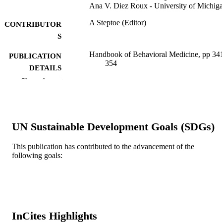
Ana V. Diez Roux - University of Michig
A Steptoe (Editor)
CONTRIBUTOR
S
Handbook of Behavioral Medicine, pp 34
PUBLICATION
354
DETAILS
Show the rest
Springer Nature; NEW YORK
PUBLISHER
14
NUMBER OF
PAGES
UN Sustainable Development Goals (SDGs)
Book chapter
RESOURCE
This publication has contributed to the advancement of the
TYPE
following goals:
English
LANGUAGE
Urban Health Collaborative; Drexel
ACADEMIC
University
UNIT
InCites Highlights
WOS:000303026200024