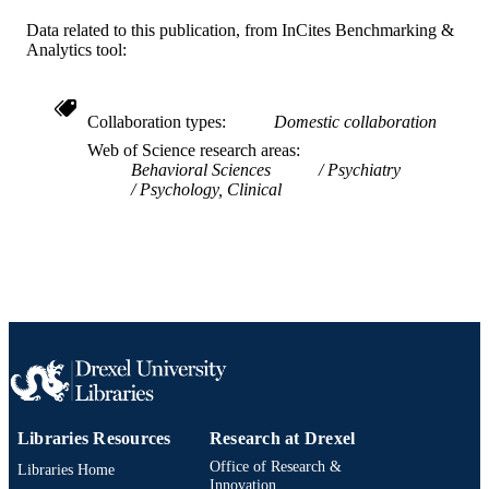
WEB OF
SCIENCE ID
Data related to this publication, from InCites Benchmarking &
Analytics tool:
991020111972904721
OTHER
IDENTIFIER
Collaboration types
Domestic collaboration
Web of Science research areas
Behavioral Sciences
Psychiatry
Psychology, Clinical
Libraries Resources
Research at Drexel
Office of Research &
Libraries Home
Innovation