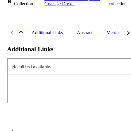
Collection :
Goals @ Drexel
collection
Additional Links
Abstract
Metrics
Additional Links