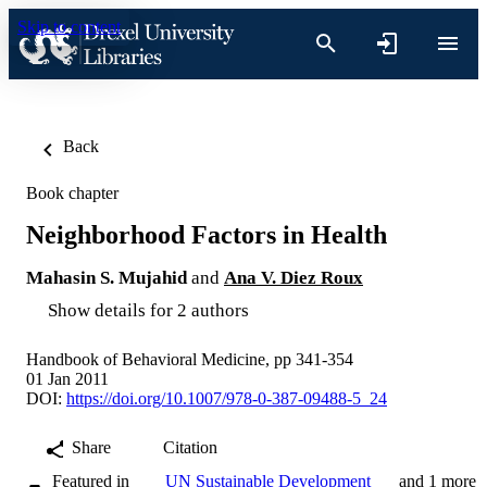
Skip to content
Back
Book chapter
Neighborhood Factors in Health
Mahasin S. Mujahid
and
Ana V. Diez Roux
Show details for 2 authors
Handbook of Behavioral Medicine, pp 341-354
01 Jan 2011
DOI:
https://doi.org/10.1007/978-0-387-09488-5_24
Share
Citation
Featured in
UN Sustainable Development
and 1 more