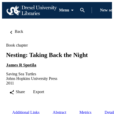
Menu
New se
Back
Book chapter
Nesting: Taking Back the Night
James R Spotila
Saving Sea Turtles
Johns Hopkins University Press
2011
Share
Export
Additional Links
Abstract
Metrics
Detai