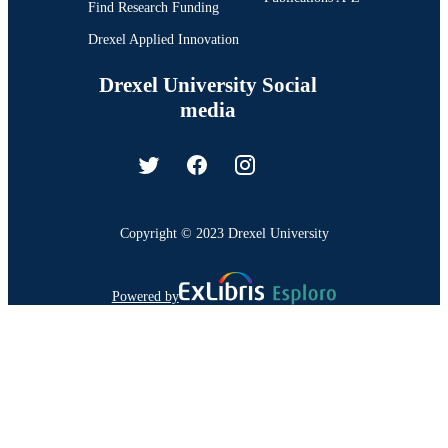
Find Research Funding
Drexel Applied Innovation
Drexel University Social
media
Copyright © 2023 Drexel University
Powered by