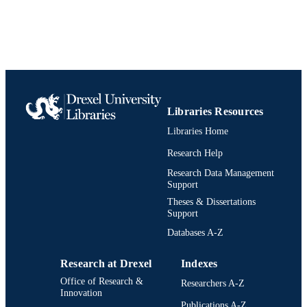
Biodiversity, Earth, and Environmental
ACADEMIC
Science (BEES)
UNIT
991021013069404721
IDENTIFIERS
Libraries Resources
Libraries Home
Research Help
Research Data Management
Support
Theses & Dissertations
Support
Databases A-Z
Research at Drexel
Indexes
Office of Research &
Researchers A-Z
Innovation
Publications A-Z