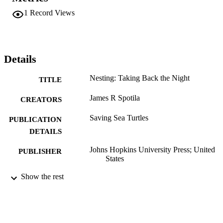
1
Record Views
Details
Nesting: Taking Back the Night
TITLE
James R Spotila
CREATORS
Saving Sea Turtles
PUBLICATION
DETAILS
Johns Hopkins University Press; United
PUBLISHER
States
Book chapter
Show the rest
RESOURCE
TYPE
English
LANGUAGE