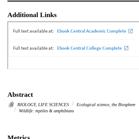
Additional Links
Abstract
BIOLOGY, LIFE SCIENCES
Ecological science, the Biosphere
Wildlife: reptiles & amphibians
Metrics