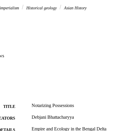
imperialism
Historical geology
Asian History
ws
Notarizing Possessions
TITLE
Debjani Bhattacharyya
EATORS
Empire and Ecology in the Bengal Delta
DETAILS