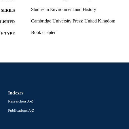
Studies in Environment and History
SERIES
Cambridge University Press; United Kingdom
LISHER
Book chapter
E TYPE
English
NGUAGE
History
C UNIT
991019170488004721
NTIFIER
Indexes
Researchers A-Z
Publications A-Z