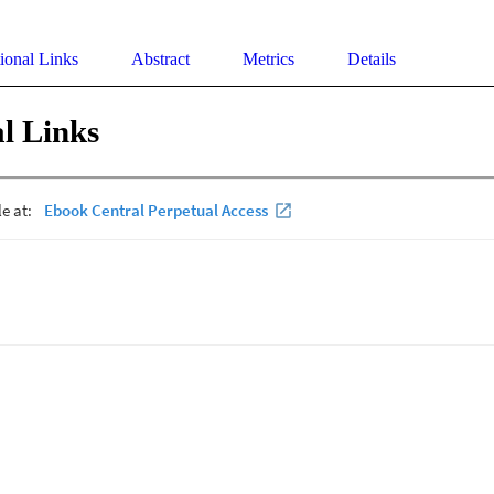
ional Links
Abstract
Metrics
Details
l Links