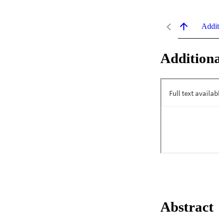
Addit
Additiona
Abstract