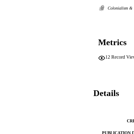
Colonialism & 
Metrics
12
Record Vie
Details
CR
PUBLICATION 