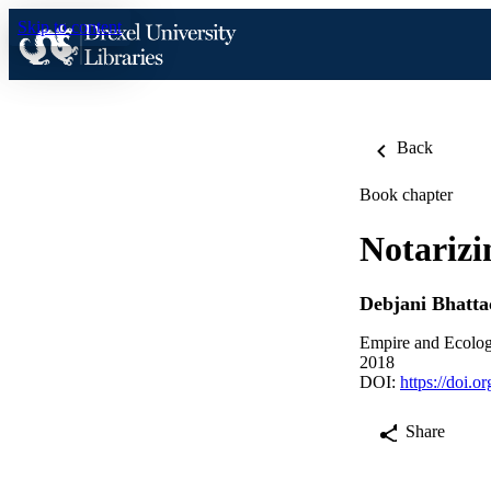
Skip to content
Back
Book chapter
Notarizi
Debjani Bhatta
Empire and Ecolog
2018
DOI:
https://doi.
Share