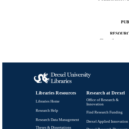
PUB
RESOURC
Show the rest
LA
ACADEMI
OTHER IDE
Libraries Resources
Research at Drexel
Office of Research &
Libraries Home
Innovation
Research Help
Find Research Funding
Research Data Management
Drexel Applied Innovation
Theses & Dissertations