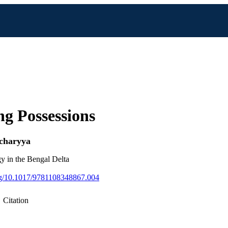
ng Possessions
charyya
y in the Bengal Delta
org/10.1017/9781108348867.004
Citation