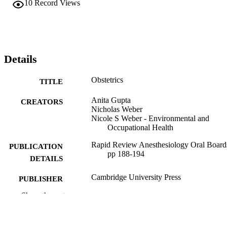
10
Record Views
Details
Obstetrics
TITLE
Anita Gupta
CREATORS
Nicholas Weber
Nicole S Weber - Environmental and
Occupational Health
Rapid Review Anesthesiology Oral Board
PUBLICATION
pp 188-194
DETAILS
Cambridge University Press
PUBLISHER
Show the rest
Book chapter
RESOURCE
TYPE