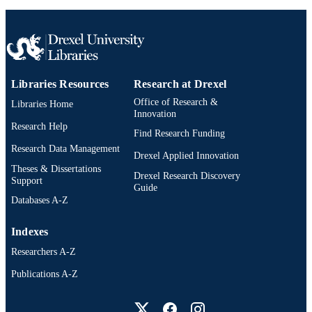
English
LANGUAGE
Environmental and Occupational Health
ACADEMIC
UNIT
2-s2.0-84923571731
SCOPUS ID
Libraries Resources
Research at Drexel
Office of Research &
991019173984604721
Libraries Home
OTHER
Innovation
IDENTIFIER
Research Help
Find Research Funding
Research Data Management
Drexel Applied Innovation
Theses & Dissertations
Drexel Research Discovery
Support
Guide
Databases A-Z
Indexes
Researchers A-Z
Publications A-Z
Drexel University Social media