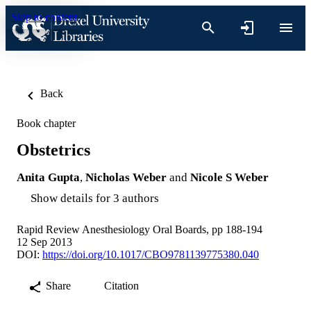
Skip to content
Back
Book chapter
Obstetrics
Anita Gupta
,
Nicholas Weber
and
Nicole S Weber
Show details for 3 authors
Rapid Review Anesthesiology Oral Boards, pp 188-194
12 Sep 2013
DOI:
https://doi.org/10.1017/CBO9781139775380.040
Share
Citation