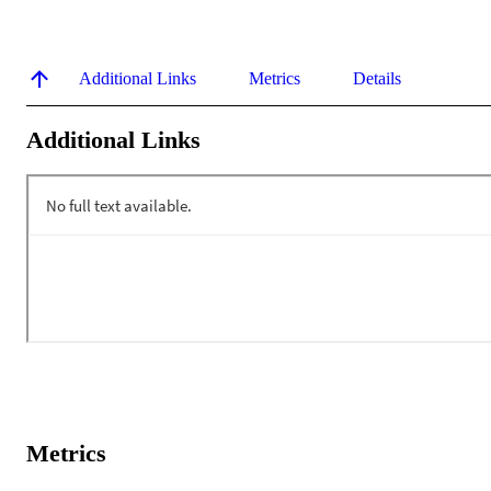
Additional Links
Metrics
Details
Additional Links
Metrics