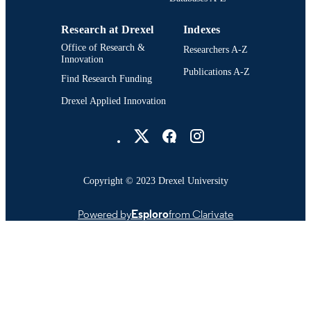
Research at Drexel
Indexes
Office of Research &
Researchers A-Z
Innovation
Publications A-Z
Find Research Funding
Drexel Applied Innovation
Drexel University Social media
Copyright © 2023 Drexel University
Powered by
Esploro
from Clarivate