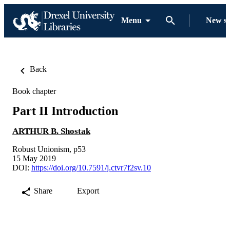
Menu
New s
Back
Book chapter
Part II Introduction
ARTHUR B. Shostak
Robust Unionism, p53
15 May 2019
DOI:
https://doi.org/10.7591/j.ctvr7f2sv.10
Share
Export