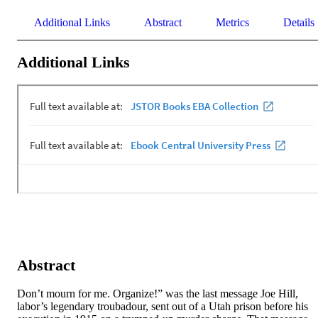
Additional Links
Abstract
Metrics
Details
Additional Links
Abstract
Don’t mourn for me. Organize!” was the last message Joe Hill, 
labor’s legendary troubadour, sent out of a Utah prison before his 