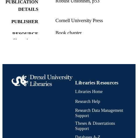
Robust Unionism, p53
PUBLICATION
DETAILS
Cornell University Press
PUBLISHER
Book chapter
RESOURCE
Show the rest
TYPE
English
LANGUAGE
Sociology; Culture and Communication
ACADEMIC
[Historical]
UNIT
Libraries Resources
991020705449104721
OTHER
Libraries Home
IDENTIFIER
Research Help
Research Data Management
Support
Theses & Dissertations
Support
Databases A-Z