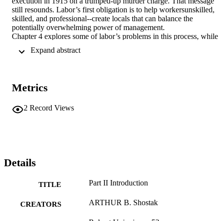
execution in 1915 on a trumped-up murder charge. That message 
still resounds. Labor’s first obligation is to help workersunskilled, 
skilled, and professional--create locals that can balance the 
potentially overwhelming power of management.

Chapter 4 explores some of labor’s problems in this process, while 
focusing on outstanding responses. These include updated versions 
 Expand abstract 
of familiar organizing tools and some robust innovations: the use of 
volunteer and college-based organizers, approaches tailored to 
immigrant workers, the development of an associate member 
category
Metrics
2
Record Views
Details
Part II Introduction
TITLE
ARTHUR B. Shostak
CREATORS