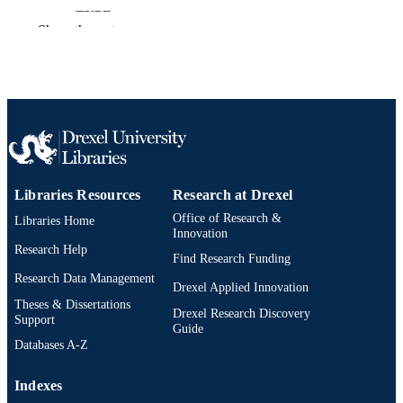
TYPE
Show the rest
English
LANGUAGE
English and Philosophy
ACADEMIC
UNIT
2-s2.0-85048103694
SCOPUS ID
991019173792104721
OTHER
Libraries Resources
Research at Drexel
IDENTIFIER
Office of Research &
Libraries Home
Innovation
Research Help
Find Research Funding
Research Data Management
Drexel Applied Innovation
Theses & Dissertations
Drexel Research Discovery
Support
Guide
Databases A-Z
Indexes