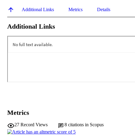
Additional Links
Metrics
Details
Additional Links
Metrics
27
Record Views
8
citations in Scopus