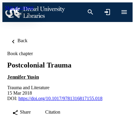
Skip to content
Back
Book chapter
Postcolonial Trauma
Jennifer Yusin
Trauma and Literature
15 Mar 2018
DOI:
https://doi.org/10.1017/9781316817155.018
Share
Citation