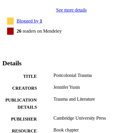
See more details
Blogged by
1
26
readers on Mendeley
Details
Postcolonial Trauma
TITLE
Jennifer Yusin
CREATORS
Trauma and Literature
PUBLICATION
DETAILS
Cambridge University Press
PUBLISHER
Book chapter
RESOURCE