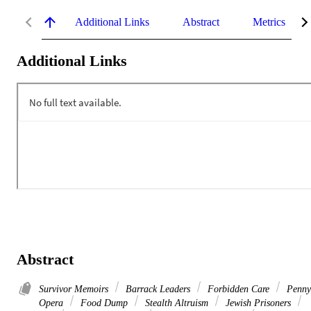
Additional Links
Abstract
Metrics
Additional Links
Abstract
Survivor Memoirs
Barrack Leaders
Forbidden Care
Penny
Opera
Food Dump
Stealth Altruism
Jewish Prisoners