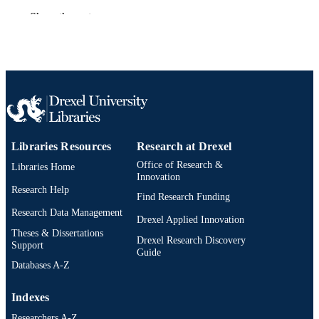
Book chapter
RESOURCE
Show the rest
TYPE
English
LANGUAGE
Sociology; Culture and Communication
ACADEMIC
[Historical]
UNIT
991020705348904721
OTHER
Libraries Resources
Research at Drexel
IDENTIFIER
Office of Research &
Libraries Home
Innovation
Research Help
Find Research Funding
Research Data Management
Drexel Applied Innovation
Theses & Dissertations
Drexel Research Discovery
Support
Guide
Databases A-Z
Indexes
Researchers A-Z