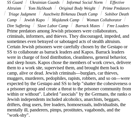
SS Guard
Ukrainian Guards
Informal Social Norm
Effective
Altruism
Yom HaShoah
Original Body Weight
Prime Predators
Triage Judgment
Auschwitz Birkenau Death Camp
Sobibor Death
Camp
Jewish Kapo
Majdanek Camp
Woman Collaborator
Dire Suffering
Slave Labor Camp
Barrack Mates
Free Loaders
Prime predators among Jewish prisoners were collaborators, 
criminals, informers, and thieves. They discouraged, impeded, and 
sometimes even betrayed or sabotaged acts of stealth altruism. 
Certain Jewish prisoners were carefully chosen by the Gestapo or 
SS to collaborate as barrack leaders and Kapos. Barrack leaders 
were in charge of food distribution, cleanliness, general behavior, 
and sleep hours. Kapos chose the members of work crews, delivere
them to a work site, supervised them, and brought them back to 
camp, alive or dead. Jewish criminals—burglars, car thieves, 
muggers, murderers, pedophiles, rapists, robbers, and so on—were 
expected by the Gestapo and SS to help "shatter the cohesiveness of
a prisoner group and create a threat to the prisoner community from 
within or without". Labeled "asocials" by the Germans, the ranks of
Jewish independents included alcoholics, anarchists, beggars, 
drifters, drug users, free loaders, homosexuals, individualists, the 
mentally ill, panderers, pimps, prostitutes, vagabonds, and the 
"work-shy".