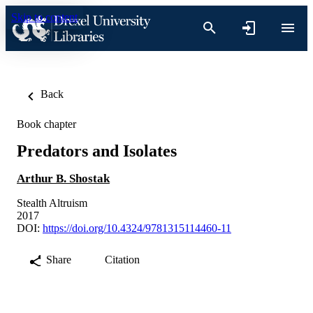
Skip to content
Back
Book chapter
Predators and Isolates
Arthur B. Shostak
Stealth Altruism
2017
DOI:
https://doi.org/10.4324/9781315114460-11
Share
Citation