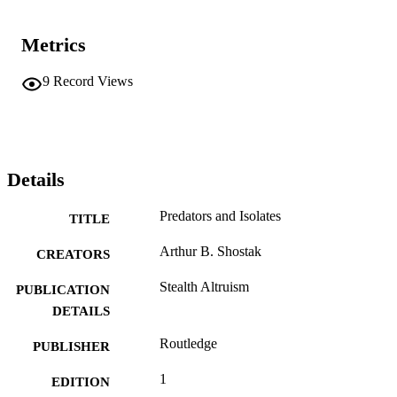
Metrics
9
Record Views
Details
Predators and Isolates
TITLE
Arthur B. Shostak
CREATORS
Stealth Altruism
PUBLICATION
DETAILS
Routledge
PUBLISHER
1
EDITION