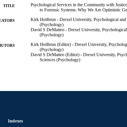
Psychological Services in the Community with Justice
TITLE
to Forensic Systems: Why We Are Optimistic Ge
Kirk Heilbrun - Drexel University, Psychological and
EATORS
(Psychology)
David S DeMatteo - Drexel University, Psychological
(Psychology)
Kirk Heilbrun (Editor) - Drexel University, Psycholo
BUTORS
(Psychology)
David S DeMatteo (Editor) - Drexel University, Psyc
Sciences (Psychology)
The Path Forward: Psychological Services in the Com
DETAILS
Involved Individuals and to Forensic Systems, 
Oxford University Press
LISHER
1st
EDITION
12
 PAGES
Book chapter
E TYPE
Indexes