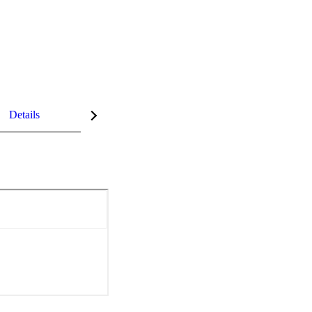
Details