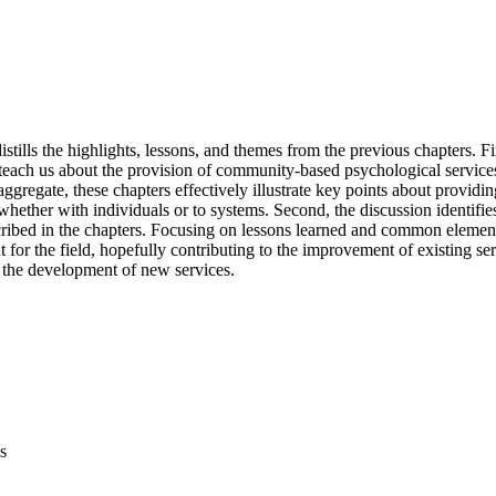
istills the highlights, lessons, and themes from the previous chapters. Fir
 teach us about the provision of community-based psychological services
 aggregate, these chapters effectively illustrate key points about providin
whether with individuals or to systems. Second, the discussion identifi
cribed in the chapters. Focusing on lessons learned and common elements
t for the field, hopefully contributing to the improvement of existing serv
d the development of new services.
s