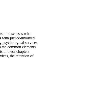
st, it discusses what 
 with justice-involved 
g psychological services 
es the common elements 
 in these chapters 
ices, the retention of 