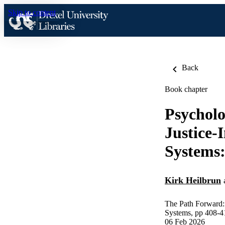
Skip to content
Back
Book chapter
Psycholo
Justice-
Systems:
Kirk Heilbrun
The Path Forward: 
Systems, pp 408-4
06 Feb 2026