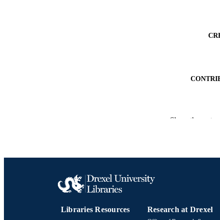
CR
CONTRI
Show the rest
PUBLICATION 
PUB
NUMBER OF
RESOURC
Libraries Resources
Research at Drexel