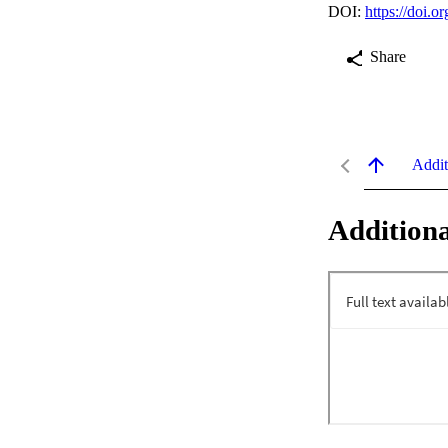
DOI:
https://doi.
Share
Addit
Additiona