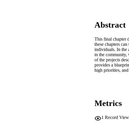
Abstract
This final chapter d
these chapters can
individuals. In the
in the community, 
of the projects des
provides a blueprin
high priorities, an
Metrics
1
Record View