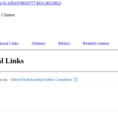
org/10.1093/9780197773031.003.0023
Citation
ional Links
Abstract
Metrics
Related content
l Links