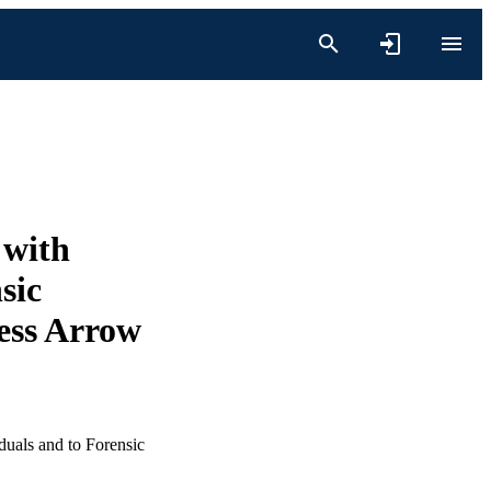
 with
sic
ess Arrow
duals and to Forensic