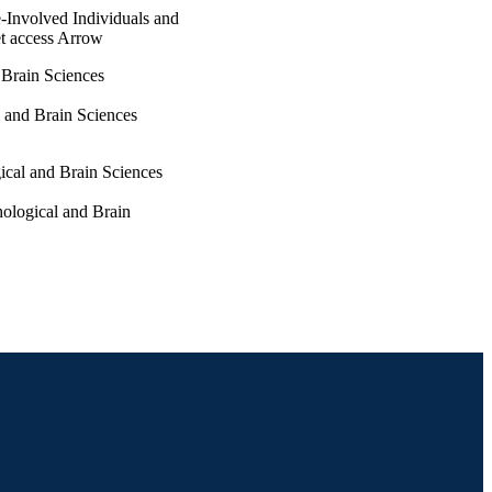
-Involved Individuals and
t access Arrow
 Brain Sciences
 and Brain Sciences
gical and Brain Sciences
hological and Brain
munity with Justice-
pp 408-419