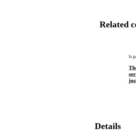
Related c
Is p
Th
ser
jus
Details