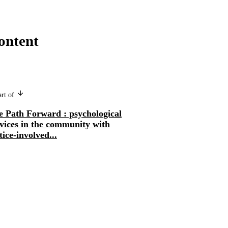
ontent
art of
e Path Forward : psychological
vices in the community with
tice-involved...