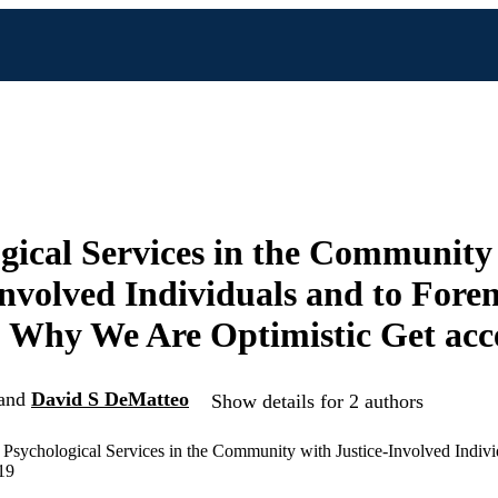
gical Services in the Community
Involved Individuals and to Foren
 Why We Are Optimistic Get acc
and
David S DeMatteo
Show details for 2 authors
Psychological Services in the Community with Justice-Involved Indivi
19