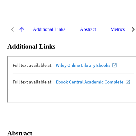
Additional Links
Abstract
Metrics
Additional Links
Abstract