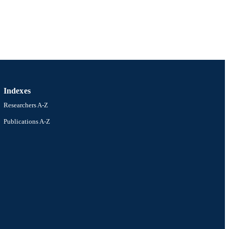
Indexes
Researchers A-Z
Publications A-Z