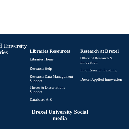
Libraries Resources
Research at Drexel
Office of Research &
Libraries Home
Innovation
Research Help
Find Research Funding
Research Data Management
Drexel Applied Innovation
Support
Theses & Dissertations
Support
Databases A-Z
Drexel University Social
media