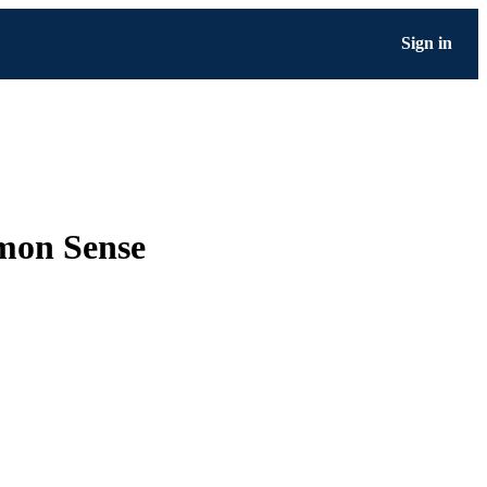
Sign in
mon Sense