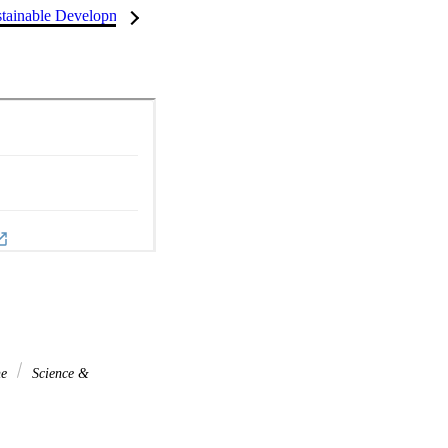
tainable Development Goals (SDGs)
InCites Highlights
ne
Science &