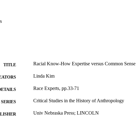
s
Racial Know-How Expertise versus Common Sense
TITLE
Linda Kim
EATORS
Race Experts, pp.33-71
DETAILS
Critical Studies in the History of Anthropology
SERIES
Univ Nebraska Press; LINCOLN
LISHER
39
 PAGES
Book chapter