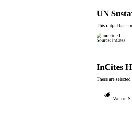
RESOURC
UN Susta
LA
ACADEMI
This output has co
IDEN
Source: InCites
InCites H
These are selected 
Web of Sc