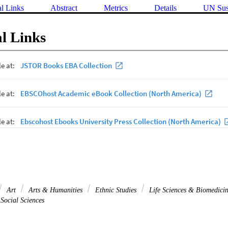
al Links
Abstract
Metrics
Details
UN Sus
l Links
Art
Arts & Humanities
Ethnic Studies
Life Sciences & Biomedici
Social Sciences