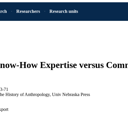
arch
Researchers
Research units
Know-How Expertise versus Com
33-71
n the History of Anthropology, Univ Nebraska Press
xport