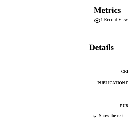
Metrics
1
Record View
Details
CR
PUBLICATION 
PUB
Show the rest
NUMBER OF