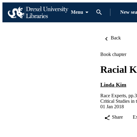
Menu
New se
Back
Book chapter
Racial 
Linda Kim
Race Experts, pp.
Critical Studies i
01 Jan 2018
Share
E