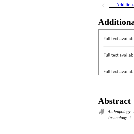
Addition
Additiona
Abstract
Anthropology
Technology