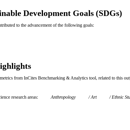
E TYPE
inable Development Goals (SDGs)
English
NGUAGE
Art and Art History
C UNIT
ntributed to the advancement of the following goals:
991020546579104721
TIFIERS
ighlights
metrics from InCites Benchmarking & Analytics tool, related to this ou
ience research areas
Anthropology
Art
Ethnic St