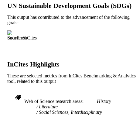
TYPE
UN Sustainable Development Goals (SDGs)
English
LANGUAGE
This output has contributed to the advancement of the following
goals:
English and Philosophy
ACADEMIC
UNIT
Source: InCites
991021013181604721
IDENTIFIERS
InCites Highlights
These are selected metrics from InCites Benchmarking & Analytics
tool, related to this output
Web of Science research areas
History
Literature
Social Sciences, Interdisciplinary