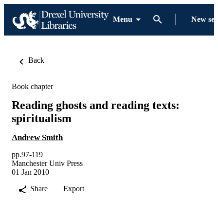
Menu
New se
Back
Book chapter
Reading ghosts and reading texts:
spiritualism
Andrew Smith
pp.97-119
Manchester Univ Press
01 Jan 2010
Share
Export