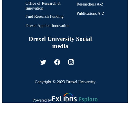
Office of Research &
Researchers A-Z
Innovation
Publications A-Z
Find Research Funding
Drexel Applied Innovation
Drexel University Social
media
Copyright © 2023 Drexel University
Powered by