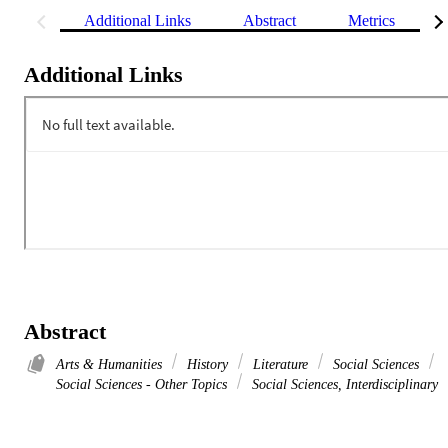
Additional Links
Abstract
Metrics
Additional Links
Abstract
Arts & Humanities
History
Literature
Social Sciences
Social Sciences - Other Topics
Social Sciences, Interdisciplinary