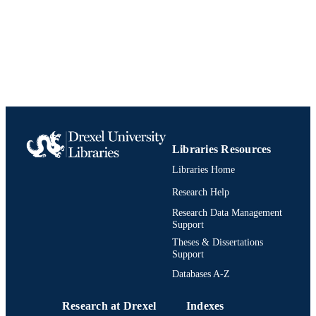
Libraries Resources
Libraries Home
Research Help
Research Data Management
Support
Theses & Dissertations
Support
Databases A-Z
Research at Drexel
Indexes