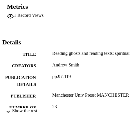
Metrics
1
Record Views
Details
Reading ghosts and reading texts: spiritua
TITLE
Andrew Smith
CREATORS
pp.97-119
PUBLICATION
DETAILS
Manchester Univ Press; MANCHESTER
PUBLISHER
23
NUMBER OF
Show the rest
PAGES
Book chapter
RESOURCE