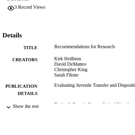
3
Record Views
Details
Recommendations for Research
TITLE
Kirk Heilbrun
CREATORS
David DeMatteo
Christopher King
Sarah Filone
Evaluating Juvenile Transfer and Disposit
PUBLICATION
DETAILS
Taylor & Francis Group; United Kingdom
PUBLISHER
Show the rest
Book chapter
RESOURCE
TYPE