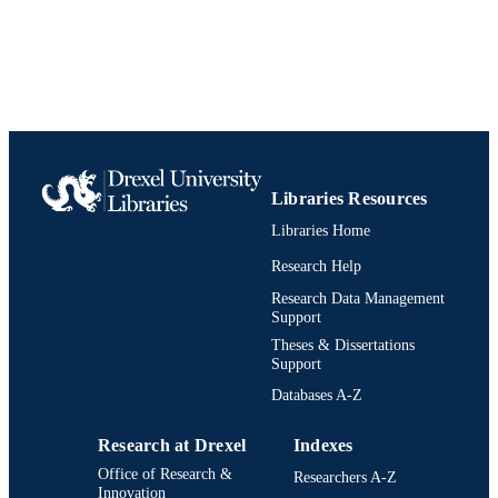
English
LANGUAGE
Psychology
ACADEMIC
UNIT
991019203445104721
IDENTIFIERS
Libraries Resources
Libraries Home
Research Help
Research Data Management
Support
Theses & Dissertations
Support
Databases A-Z
Research at Drexel
Indexes
Office of Research &
Researchers A-Z
Innovation