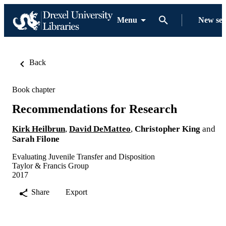
Menu
New se
Back
Book chapter
Recommendations for Research
Kirk Heilbrun
,
David DeMatteo
,
Christopher King
and
Sarah Filone
Evaluating Juvenile Transfer and Disposition
Taylor & Francis Group
2017
Share
Export