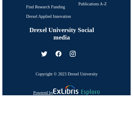
Publications A-Z
Find Research Funding
Drexel Applied Innovation
Drexel University Social
media
Copyright © 2023 Drexel University
Powered by