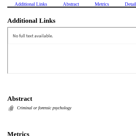
Additional Links
Abstract
Metrics
Detai
Additional Links
Abstract
Criminal or forensic psychology
Metrics