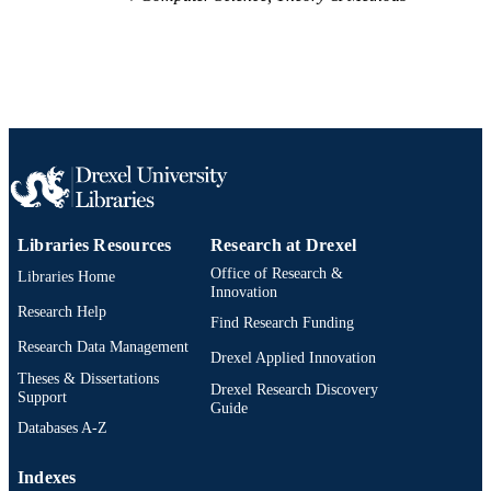
Libraries Resources
Research at Drexel
Office of Research &
Libraries Home
Innovation
Research Help
Find Research Funding
Research Data Management
Drexel Applied Innovation
Theses & Dissertations
Drexel Research Discovery
Support
Guide
Databases A-Z
Indexes