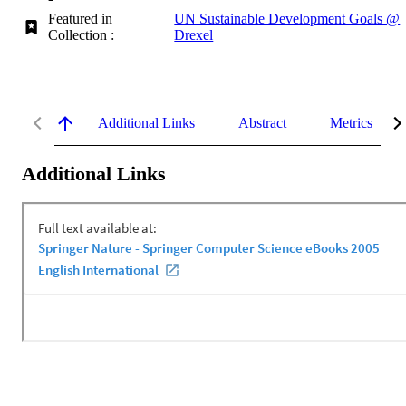
Featured in
UN Sustainable Development Goals @
Collection :
Drexel
Additional Links
Abstract
Metrics
Additional Links