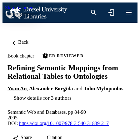
Skip to content
Back
Book chapter
PEER REVIEWED
Refining Semantic Mappings from
Relational Tables to Ontologies
Yuan An
,
Alexander Borgida
and
John Mylopoulos
Show details for 3 authors
Semantic Web and Databases, pp 84-90
2005
DOI:
https://doi.org/10.1007/978-3-540-31839-2_7
Share
Citation