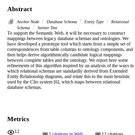
Abstract
Anchor Node
Database Schema
Entity Type
Relational
Schema
Steiner Tree
To support the Semantic Web, it will be necessary to construct 
mappings between legacy database schemas and ontologies. We 
have developed a prototype tool which starts from a simple set of 
correspondences from table columns to ontology components, and 
then helps derive algorithmically candidate logical mappings 
between complete tables and the ontology. We report here some 
refinements of this algorithm inspired by an analysis of the ways in 
which relational schemas are standardly derived from Extended 
Entity Relationship diagrams, and relate this to the main heuristic 
used by the Clio system [6], which maps between relational 
database schemas.
Metrics
12
1
citations in Web
12
citations