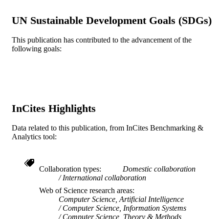
Book chapter
RESOURCE
UN Sustainable Development Goals (SDGs)
TYPE
English
This publication has contributed to the advancement of the
LANGUAGE
following goals:
Information Science
ACADEMIC
UNIT
WOS:000228552900007
WEB OF
SCIENCE ID
InCites Highlights
2-s2.0-24144459056
SCOPUS ID
Data related to this publication, from InCites Benchmarking &
Analytics tool:
991020547659104721
OTHER
IDENTIFIER
Collaboration types
Domestic collaboration
International collaboration
Web of Science research areas
Computer Science, Artificial Intelligence
Computer Science, Information Systems
Computer Science, Theory & Methods