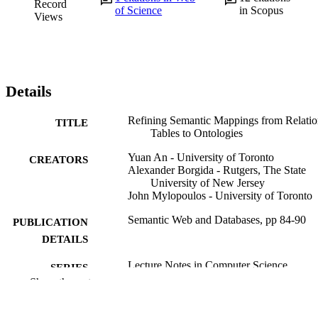
Record
of Science
in Scopus
Views
Details
Refining Semantic Mappings from Relatio
TITLE
Tables to Ontologies
Yuan An - University of Toronto
CREATORS
Alexander Borgida - Rutgers, The State
University of New Jersey
John Mylopoulos - University of Toronto
Semantic Web and Databases, pp 84-90
PUBLICATION
DETAILS
Lecture Notes in Computer Science
SERIES
Show the rest
Springer Berlin Heidelberg; Berlin,
PUBLISHER
Heidelberg