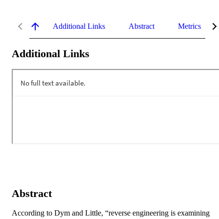
Additional Links
Abstract
Metrics
Additional Links
Abstract
According to Dym and Little, “reverse engineering is examining 