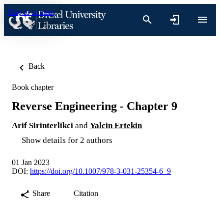
Skip to content
Back
Book chapter
Reverse Engineering - Chapter 9
Arif Sirinterlikci
and
Yalcin Ertekin
Show details for 2 authors
01 Jan 2023
DOI:
https://doi.org/10.1007/978-3-031-25354-6_9
Share
Citation