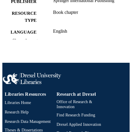
Springer International Publishing
PUBLISHER
Book chapter
RESOURCE
TYPE
English
LANGUAGE
Show the rest
Engineering Technology
ACADEMIC
UNIT
991020547835604721
OTHER
IDENTIFIER
Libraries Resources
Research at Drexel
Office of Research &
Libraries Home
Innovation
Research Help
Find Research Funding
Research Data Management
Drexel Applied Innovation
Theses & Dissertations