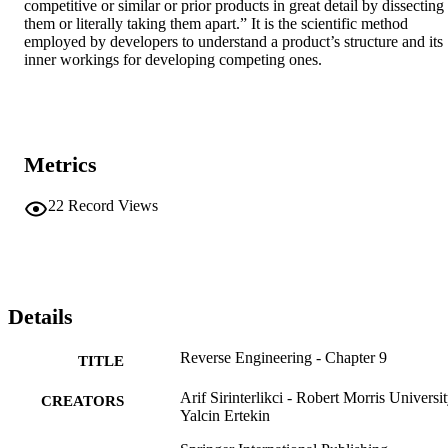
competitive or similar or prior products in great detail by dissecting 
them or literally taking them apart.” It is the scientific method 
employed by developers to understand a product’s structure and its 
inner workings for developing competing ones.
Metrics
22
Record Views
Details
Reverse Engineering - Chapter 9
TITLE
Arif Sirinterlikci - Robert Morris Universi
CREATORS
Yalcin Ertekin