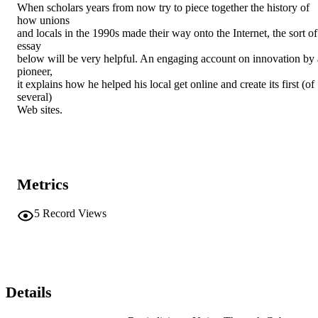
When scholars years from now try to piece together the history of 
how unions

and locals in the 1990s made their way onto the Internet, the sort of 
essay

below will be very helpful. An engaging account on innovation by a
pioneer,

it explains how he helped his local get online and create its first (of 
several)

Web sites.
Metrics
5
Record Views
Details