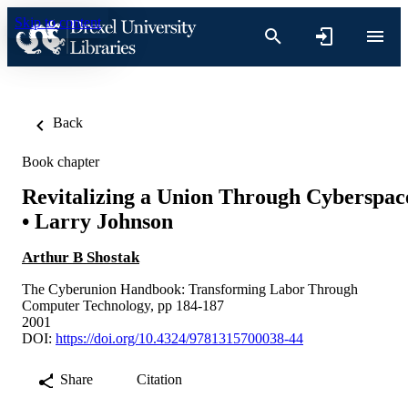
Skip to content
Back
Book chapter
Revitalizing a Union Through Cyberspac
• Larry Johnson
Arthur B Shostak
The Cyberunion Handbook: Transforming Labor Through
Computer Technology, pp 184-187
2001
DOI:
https://doi.org/10.4324/9781315700038-44
Share
Citation