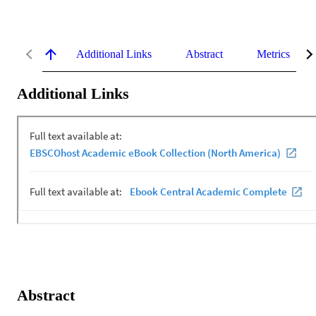
Additional Links
Abstract
Metrics
Additional Links
Abstract