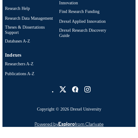
Innovation
Research Help
Find Research Funding
Research Data Management
Drexel Applied Innovation
Theses & Dissertations
Drexel Research Discovery
Support
Guide
Databases A-Z
Indexes
Researchers A-Z
Publications A-Z
Drexel University Social media
Copyright © 2026 Drexel University
Powered by
Esploro
from Clarivate