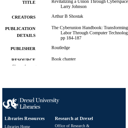
Revitalizing a Union Through Cyberspace
TITLE
Larry Johnson
Arthur B Shostak
CREATORS
The Cyberunion Handbook: Transforming
PUBLICATION
Labor Through Computer Technolog
DETAILS
pp 184-187
Routledge
PUBLISHER
Book chapter
RESOURCE
Show the rest
TYPE
English
LANGUAGE
Sociology; Culture and Communication
ACADEMIC
[Historical]
UNIT
991020705467704721
OTHER
IDENTIFIER
Libraries Resources
Research at Drexel
Office of Research &
Libraries Home