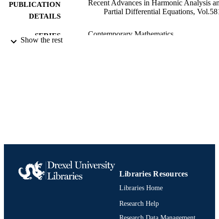
Recent Advances in Harmonic Analysis a
PUBLICATION
Partial Differential Equations, Vol.58
DETAILS
Contemporary Mathematics
SERIES
Show the rest
American Mathematical Society
PUBLISHER
Book chapter
RESOURCE
TYPE
English
LANGUAGE
Mathematics
ACADEMIC
UNIT
991020534942704721
IDENTIFIERS
Libraries Resources
Libraries Home
Research Help
Research Data Management