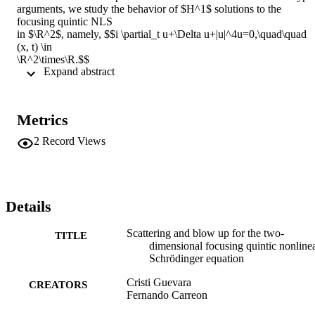
arguments, we study the behavior of $H^1$ solutions to the 
focusing quintic NLS 

in $\R^2$, namely, $$i \partial_t u+\Delta u+|u|^4u=0,\quad\quad 
(x, t) \in 

\R^2\times\R.$$ 

 Expand abstract 
Denoting by $M[u]$ and $E[u]$, the mass and energy of a solution 
$u,$ 

respectively, and $Q$ the ground state solution to $-Q+\Delta Q+ 
|Q|^4Q=0$, and 

Metrics
assuming $M[u]E[u] <M[Q]E[Q]$, we characterize the threshold 
for global versus 

2
Record Views
finite time existence. Moreover, we show scattering for global 
existing time 

solutions and finite or "weak" blow up for the complement region. 
This work is 

in the spirit of Kenig and Merle and Duyckaerts, Holmer, and 
Details
Roudenko.
Scattering and blow up for the two-
TITLE
dimensional focusing quintic nonline
Schrödinger equation
Cristi Guevara
CREATORS
Fernando Carreon