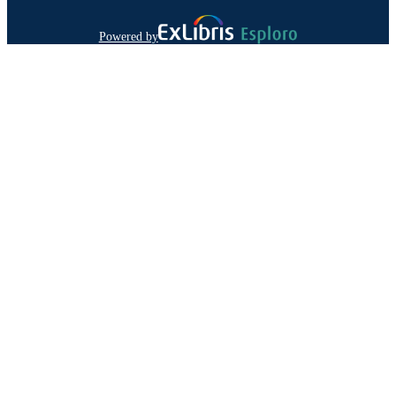
Powered by