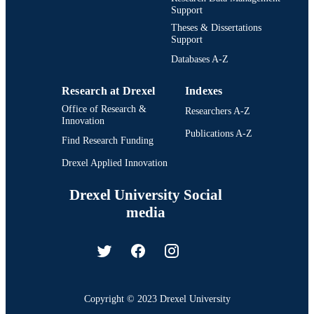
Support
Theses & Dissertations
Support
Databases A-Z
Research at Drexel
Indexes
Office of Research &
Researchers A-Z
Innovation
Publications A-Z
Find Research Funding
Drexel Applied Innovation
Drexel University Social
media
Copyright © 2023 Drexel University