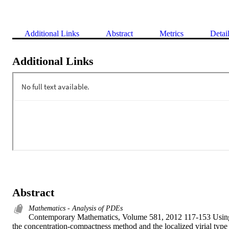
Additional Links
Abstract
Metrics
Detai
Additional Links
Abstract
Mathematics - Analysis of PDEs
Contemporary Mathematics, Volume 581, 2012 117-153 Using
the concentration-compactness method and the localized virial type 