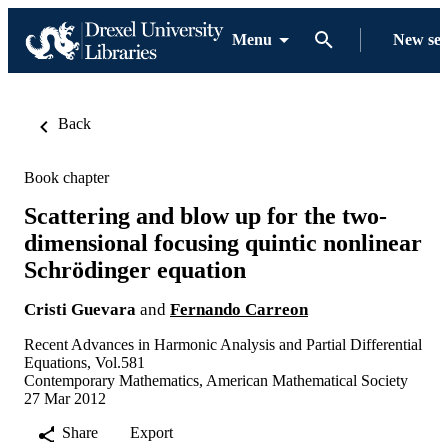
Menu
New se
Back
Book chapter
Scattering and blow up for the two-
dimensional focusing quintic nonlinear
Schrödinger equation
Cristi Guevara
and
Fernando Carreon
Recent Advances in Harmonic Analysis and Partial Differential
Equations, Vol.581
Contemporary Mathematics, American Mathematical Society
27 Mar 2012
Share
Export